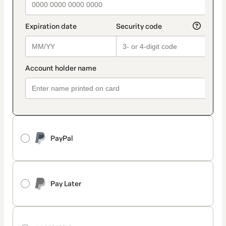
PayPal
Pay Later