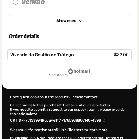
Show more
Order details
Vivendo da Gestão de Tráfego
$82.00
Total
of
secured by
$82.00
Have questions about the product? Please contact
Can't complete this purchase? Please visit our Help Center
If you need to submit a request to our support team, please provide
the code below:
CKTID-F75139994Ruvuvelht1-1785988866140-4396
Was your information autofill in?
Click here to learn more
.
By clicking 'Buy Now' I declare that I (i) understand that Hotmart is