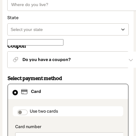
State
Coupon
Do you have a coupon?
Select payment method
Card
Card
selected
as
payment
method
payment_data.section_title_v2
Use two cards