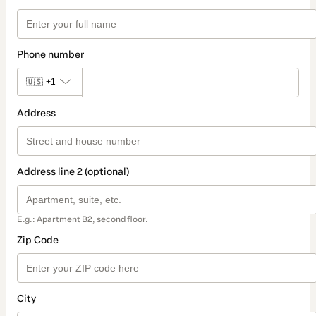
Phone number
🇺🇸
+1
Address
Address line 2 (optional)
E.g.: Apartment B2, second floor.
Zip Code
City