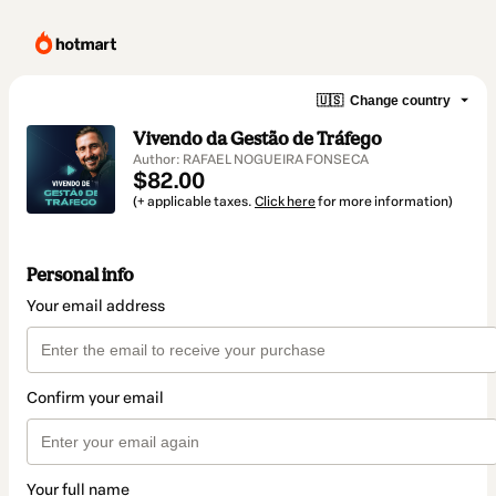
🇺🇸
Change country
Vivendo da Gestão de Tráfego
Author: RAFAEL NOGUEIRA FONSECA
$82.00
(+ applicable taxes.
Click here
for more information)
Personal info
Your email address
Confirm your email
Your full name