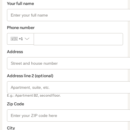
Your full name
Phone number
🇺🇸
+1
Address
Address line 2 (optional)
E.g.: Apartment B2, second floor.
Zip Code
City