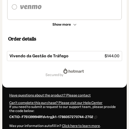
Show more
Order details
Vivendo da Gestão de Tráfego
$144.00
Total
of
secured by
$144.00
Have questions about the product? Please contact
Can't complete this purchase? Please visit our Help Center
If you need to submit a request to our support team, please provide
the code below:
CKTID-F75139994Rfdvtrgjk1-1786057270744-2702
Was your information autofill in?
Click here to learn more
.