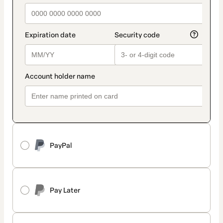
PayPal
Pay Later