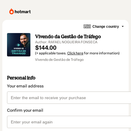
🇺🇸
Change country
Vivendo da Gestão de Tráfego
Author: RAFAEL NOGUEIRA FONSECA
$144.00
(+ applicable taxes.
Click here
for more information)
Vivendo de Gestão de Tráfego
Personal info
Your email address
Confirm your email