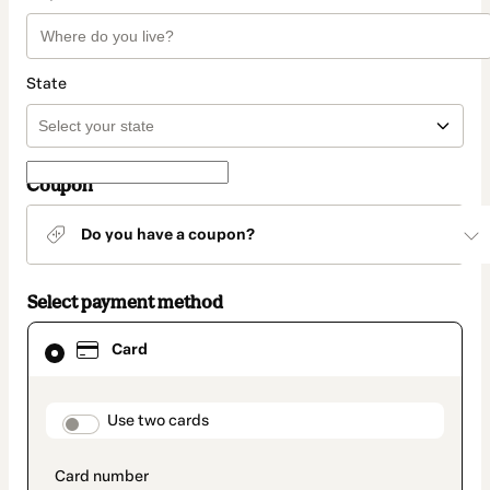
State
Coupon
Do you have a coupon?
Select payment method
Card
Card
selected
as
payment
method
payment_data.section_title_v2
Use two cards