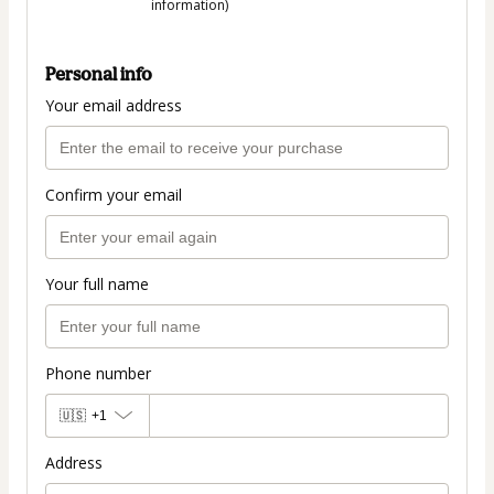
information)
Personal info
Your email address
Confirm your email
Your full name
Phone number
🇺🇸
+1
Address