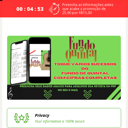
Preencha as Informações antes
00 : 04 : 53
que acabe a promoção de
25,90 por R$15,00
Privacy
Your information is 100% secure