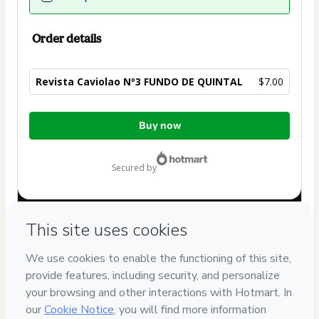
Order details
Revista Caviolao Nº3 FUNDO DE QUINTAL
$7.00
Total
Buy now
of
$7.00
secured by
Have questions about the product? Please contact
Can't complete this purchase? Please visit our Help Center
If you need to submit a request to our support team, please
provide the code below:
CKTID-F74535005Polmdb1ms1-1786003527354-0754
Was your information autofill in?
Click here to learn more
.