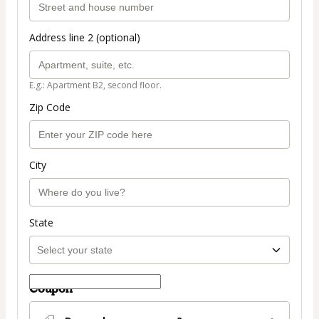
Address line 2 (optional)
E.g.: Apartment B2, second floor.
Zip Code
City
State
Coupon