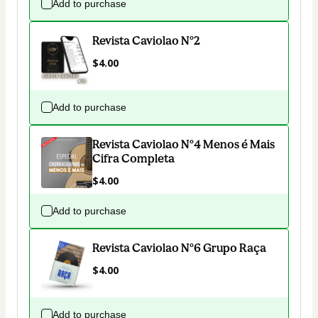
Add to purchase
Revista Caviolao Nº2
$4.00
Add to purchase
Revista Caviolao Nº4 Menos é Mais
Cifra Completa
$4.00
Add to purchase
Revista Caviolao Nº6 Grupo Raça
$4.00
Add to purchase