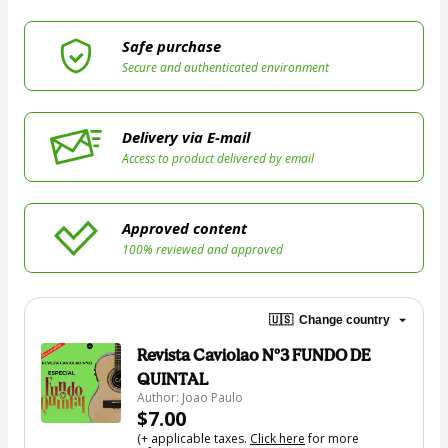
Safe purchase
Secure and authenticated environment
Delivery via E-mail
Access to product delivered by email
Approved content
100% reviewed and approved
🇺🇸
Change country
Revista Caviolao Nº3 FUNDO DE
QUINTAL
Author: Joao Paulo
$7.00
(+ applicable taxes.
Click here
for more