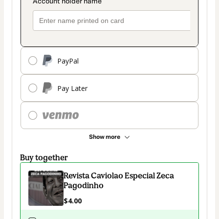
PayPal
Pay Later
Show more
Buy together
Revista Caviolao Especial Zeca
Pagodinho
$4.00