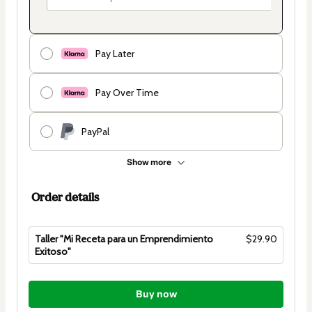
Pay Later
Pay Over Time
PayPal
Show more
Order details
Taller "Mi Receta para un Emprendimiento
$29.90
Exitoso"
Total
of
Buy now
$29.90