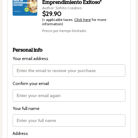
Emprendimiento Exitoso"
Author: Sofrito Creativo
$29.90
(+ applicable taxes.
Click here
for more
information)
Precio por tiempo limitado.
Personal info
Your email address
Confirm your email
Your full name
Address