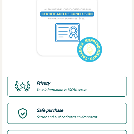
Privacy
Your information is 100% secure
Safe purchase
Secure and authenticated environment