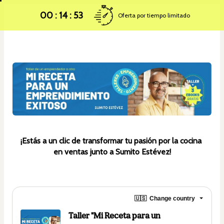
00 : 14 : 52
Oferta por tiempo limitado
¡Estás a un clic de transformar tu pasión por la cocina 
en ventas junto a Sumito Estévez!
🇺🇸
Change country
Taller "Mi Receta para un