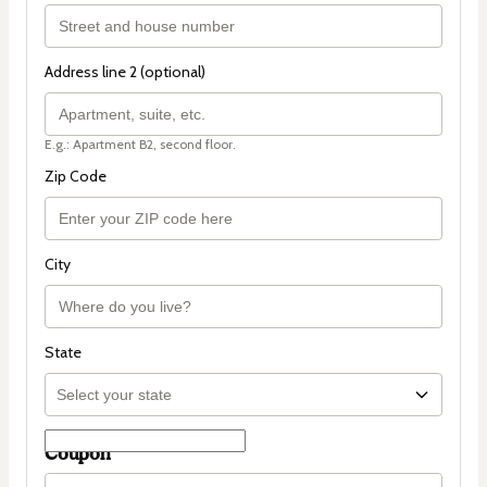
Address line 2 (optional)
E.g.: Apartment B2, second floor.
Zip Code
City
State
Coupon