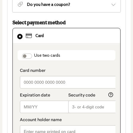
Do you have a coupon?
Select payment method
Card
Card
selected
as
payment
method
payment_data.section_title_v2
Use two cards