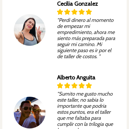
Cecilia Gonzalez
"Perdi dinero al momento
de empezar mi
empredimiento, ahora me
siento más preparada para
seguir mi camino. Mi
siguiente paso es ir por el
de taller de costos. "
Alberto Anguita
"Sumito me gusto mucho
este taller, no sabia lo
importante que podria
estos puntos, era el taller
que me faltaba para
cumplir con la trilogia que