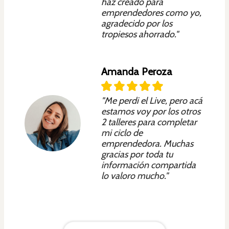
haz creado para
emprendedores como yo,
agradecido por los
tropiesos ahorrado."
Amanda Peroza
"Me perdi el Live, pero acá
estamos voy por los otros
2 talleres para completar
mi ciclo de
emprendedora. Muchas
gracias por toda tu
información compartida
lo valoro mucho."