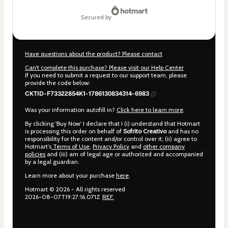
secured by
Have questions about the product? Please contact
Can't complete this purchase? Please visit our Help Center
If you need to submit a request to our support team, please
provide the code below:
CKTID-F73322854K1-1786130834314-6983
Was your information autofill in?
Click here to learn more
.
By clicking 'Buy Now' I declare that I (i) understand that Hotmart
is processing this order on behalf of
Sofrito Creativo
and has no
responsibility for the content and/or control over it; (ii) agree to
Hotmart’s
Terms of Use
,
Privacy Policy
and
other company
policies
and (iii) am of legal age or authorized and accompanied
by a legal guardian.
Learn more about your purchase
here
.
Hotmart ©
2026
- All rights reserved
2026-08-07T19:27:16.071Z
REF.