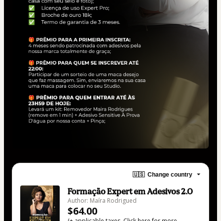
🇺🇸
Change country
Formação Expert em Adesivos 2.0
Author: Maíra Rodrigued
$64.00
(+ applicable taxes.
Click here
for more