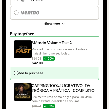
Show more
Buy together
Método Volume Fast 2
Mais volume nos cílios de suas clientes e 
mais dinheiro no seu bolso.
$84.64
50%
$42.00
Add to purchase
CAPPING 100% LUCRATIVO - DA
TEÓRICA A PRÁTICA - COMPLETO
Realmente uma ótima opção para um visual 
com bastante densidade e volume.
$20.64
52%