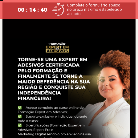
Complete o formulário abaixo
00 : 14 : 39
no prazo máximo estabelecido
ao lado.