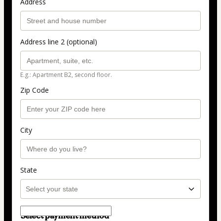
Address
Address line 2 (optional)
E.g.: Apartment B2, second floor.
Zip Code
City
State
Select payment method