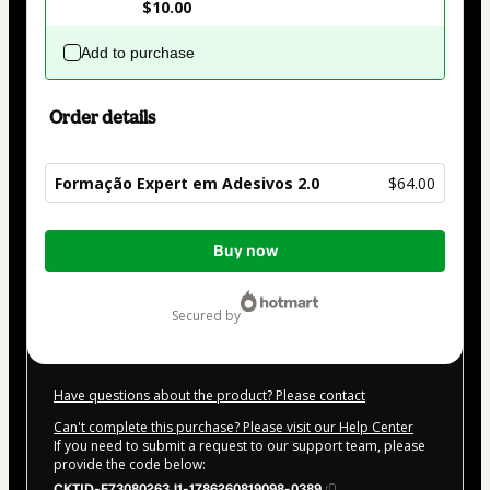
$10.00
Add to purchase
Order details
Formação Expert em Adesivos 2.0
$64.00
Total
Buy now
of
$64.00
secured by
Have questions about the product? Please contact
Can't complete this purchase? Please visit our Help Center
If you need to submit a request to our support team, please
provide the code below:
CKTID-F73080263J1-1786260819098-0389