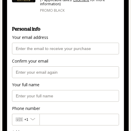
information)
PROMO BLACK
Personal info
Your email address
Confirm your email
Your full name
Phone number
🇺🇸
+1