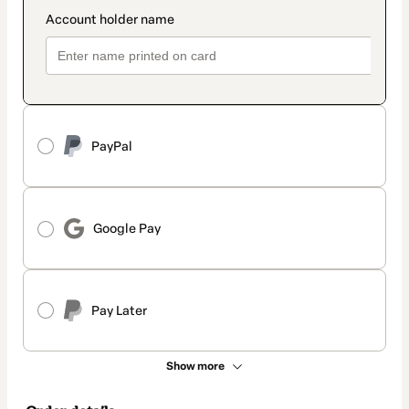
PayPal
Google Pay
Pay Later
Show more