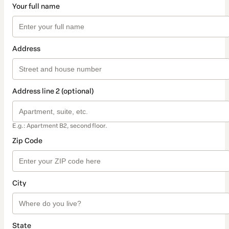
Your full name
Address
Address line 2 (optional)
E.g.: Apartment B2, second floor.
Zip Code
City
State