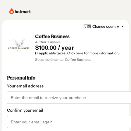
🇺🇸
Change country
Coffee Business
Author: Lavaive
$100.00 / year
(+ applicable taxes.
Click here
for more information)
Suscripción anual Coffee Business
Personal info
Your email address
Confirm your email