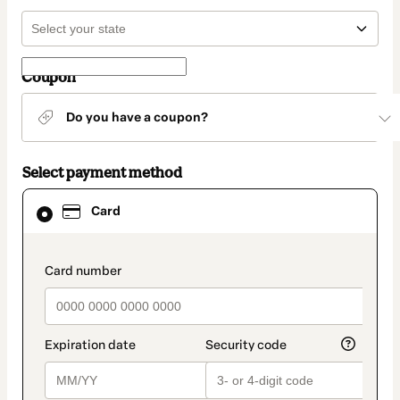
Coupon
Do you have a coupon?
Select payment method
Card
Card
selected
as
payment
method
payment_data.section_title_v2