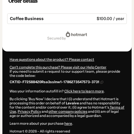
Order details
Coffee Business
$100.00 / year
Total
of
secured by
$100.00
Have questions about the product? Please contact
Can't complete this purchase? Please visit our Help Center
If you need to submit a request to our support team, please provide
the code below:
CKTID-F72588420Rsa3sslnw1-1786273547573-3731
Was your information autofill in?
Click here to learn more
.
By clicking 'Buy Now' I declare that I (i) understand that Hotmart is
processing this order on behalf of
Lavaive
and has no responsibility
for the content and/or control over it; (ii) agree to Hotmart’s
Terms of
Use
,
Privacy Policy
and
other company policies
and (iii) am of legal
age or authorized and accompanied by a legal guardian.
Learn more about your purchase
here
.
Hotmart ©
2026
- All rights reserved