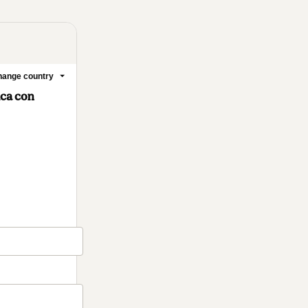
ange country
ica con