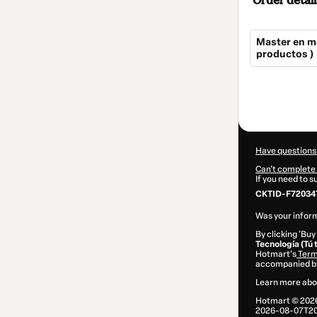
Order detail
Master en má
productos )
Total
of
$44.97
Have questions
Can't complete 
If you need to 
CKTID-F72034
Was your inform
By clicking 'Buy
Tecnología (Tú 
Hotmart’s
Term
accompanied by
Learn more abo
Hotmart ©
202
2026-08-07T20