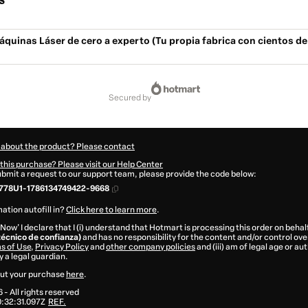
s
quinas Láser de cero a experto (Tu propia fabrica con cientos de
secured by
 about the product? Please contact
this purchase? Please visit our Help Center
submit a request to our support team, please provide the code below:
778U1-1786134749422-9668
ation autofill in?
Click here to learn more
.
 Now' I declare that I (i) understand that Hotmart is processing this order on behal
técnico de confianza)
and has no responsibility for the content and/or control over i
s of Use
,
Privacy Policy
and
other company policies
and (iii) am of legal age or a
 a legal guardian.
ut your purchase
here
.
6
- All rights reserved
:32:31.097Z
REF.