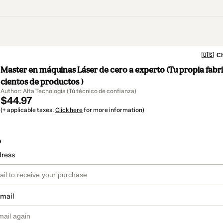
🇺🇸
Ch
Master en máquinas Láser de cero a experto (Tu propia fabr
cientos de productos )
Author: Alta Tecnología (Tú técnico de confianza)
$44.97
(+ applicable taxes.
Click here
for more information)
o
dress
email