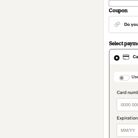
Coupon
Do yo
Select paym
Card
Ca
selected
as
payment
method
paymen
Us