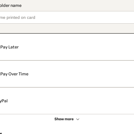
Pay Later
Pay Over Time
yPal
Show more