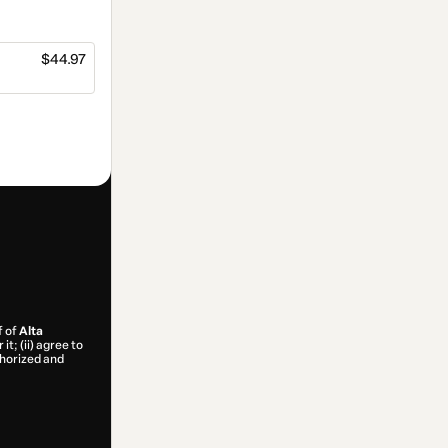
$44.97
f of
Alta
t; (ii) agree to
uthorized and