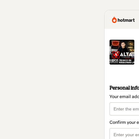
Personal inf
Your email ad
Confirm your 