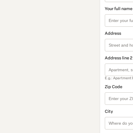
Your full name
Address
Address line 2
E.g.: Apartment 
Zip Code
City