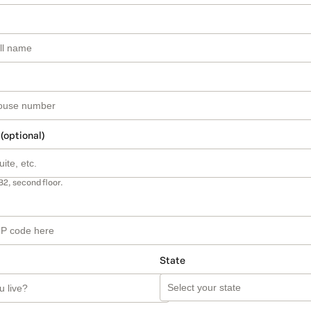
 (optional)
B2, second floor.
State