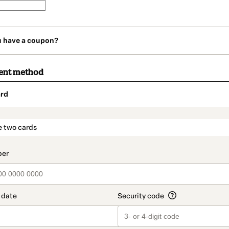
u have a coupon?
ent method
rd
t_data.section_title_v2
e two cards