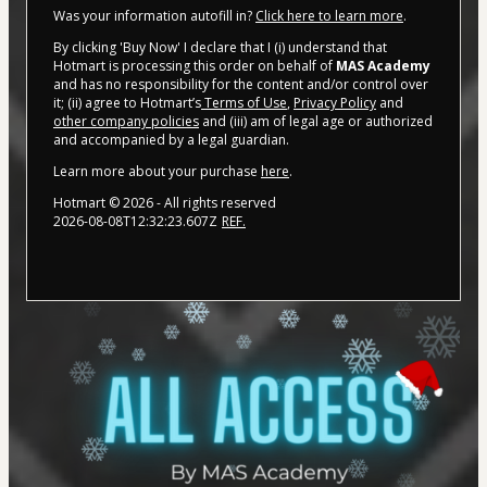
Was your information autofill in?
Click here to learn more
.
By clicking 'Buy Now' I declare that I (i) understand that
Hotmart is processing this order on behalf of
MAS Academy
and has no responsibility for the content and/or control over
it; (ii) agree to Hotmart’s
Terms of Use
,
Privacy Policy
and
other company policies
and (iii) am of legal age or authorized
and accompanied by a legal guardian.
Learn more about your purchase
here
.
Hotmart ©
2026
- All rights reserved
2026-08-08T12:32:23.607Z
REF.