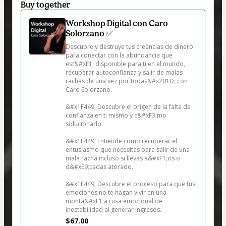
Buy together
Workshop Digital con Caro
Solorzano ✅
Descubre y destruye tus creencias de dinero 
para conectar con la abundancia que 
est&#xE1; disponible para ti en el mundo, 
recuperar autoconfianza y salir de malas 
rachas de una vez por todas&#x201D; con 
Caro Solorzano.

&#x1F449; Descubre el origen de la falta de 
confianza en ti mismo y c&#xF3;mo 
solucionarlo.

&#x1F449; Entiende como recuperar el 
entusiasmo que necesitas para salir de una 
mala racha incluso si llevas a&#xF1;os o 
d&#xE9;cadas atorado.

&#x1F449; Descubre el proceso para que tus 
emociones no te hagan vivir en una 
monta&#xF1;a rusa emocional de 
inestabilidad al generar ingresos. 
$67.00