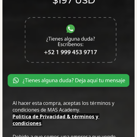
Al hacer esta compra, aceptas los términos y 
condiciones de MAS Academy.
Politica de Privacidad & términos y 
condiciones
.
Debido a que somos una empresa que vende 