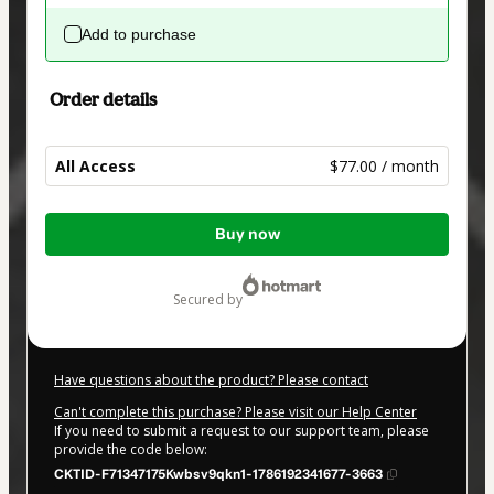
Add to purchase
Order details
All Access
$77.00 / month
Total
Buy now
of
$77.00
secured by
Have questions about the product? Please contact
Can't complete this purchase? Please visit our Help Center
If you need to submit a request to our support team, please
provide the code below:
CKTID-F71347175Kwbsv9qkn1-1786192341677-3663