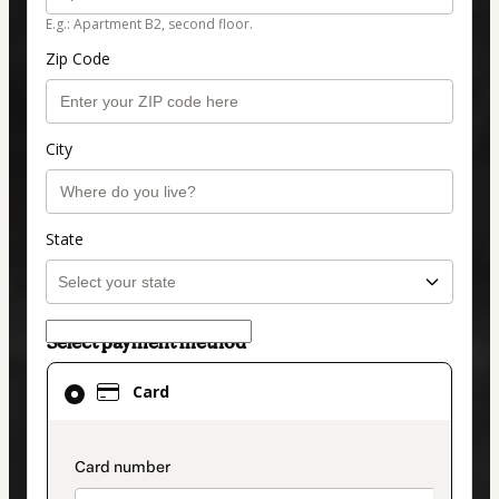
E.g.: Apartment B2, second floor.
Zip Code
City
State
Select payment method
Card
Card
selected
as
payment
payment_data.section_title_v2
method