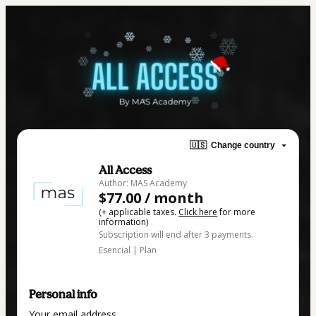
🇺🇸
Change country
All Access
Author: MAS Academy
$77.00 / month
(+ applicable taxes.
Click here
for more
information)
Subscription will end after 3 payments.
Esencial | Plan
Personal info
Your email address