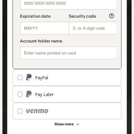
PayPal
Pay Later
Show more