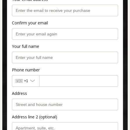
Confirm your email
Your full name
Phone number
🇺🇸
+1
Address
Address line 2 (optional)