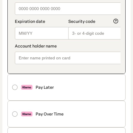
Pay Later
Pay Over Time