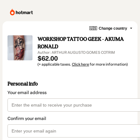
🇺🇸
Change country
WORKSHOP TATTOO GEEK - AKUMA
RONALD
Author: ARTHUR AUGUSTO GOMES COTRIM
$62.00
(+ applicable taxes.
Click here
for more information)
Personal info
Your email address
Confirm your email