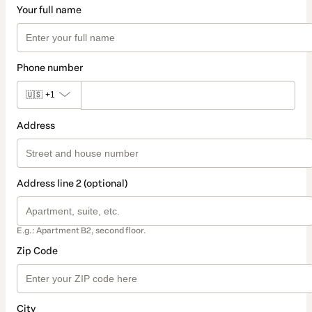
Your full name
Phone number
🇺🇸
+1
Address
Address line 2 (optional)
E.g.: Apartment B2, second floor.
Zip Code
City