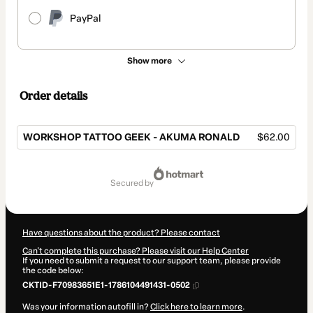
PayPal
Show more
Order details
WORKSHOP TATTOO GEEK - AKUMA RONALD
$62.00
Total
of
secured by
$62.00
Have questions about the product? Please contact
Can't complete this purchase? Please visit our Help Center
If you need to submit a request to our support team, please provide
the code below:
CKTID-F70983651E1-1786104491431-0502
Was your information autofill in?
Click here to learn more
.