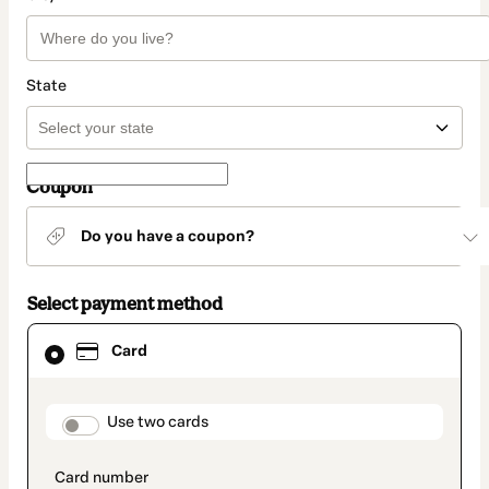
State
Coupon
Do you have a coupon?
Select payment method
Card
Card
selected
as
payment
method
payment_data.section_title_v2
Use two cards