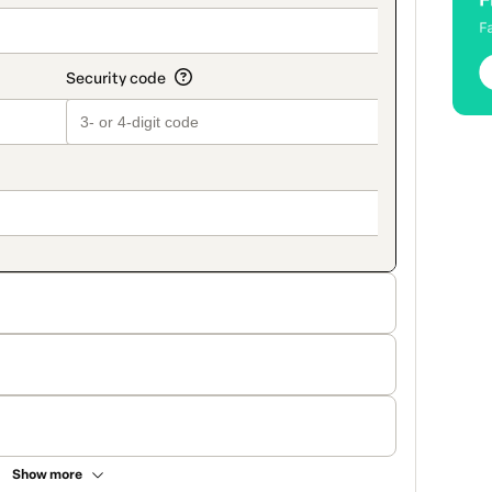
Show more