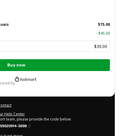
suais
$75.00
- $45.00
$30.00
Buy now
ecured by
contact
our Help Center
port team, please provide the code below:
59520914-5698
 to learn more
.