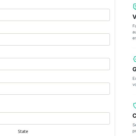
State