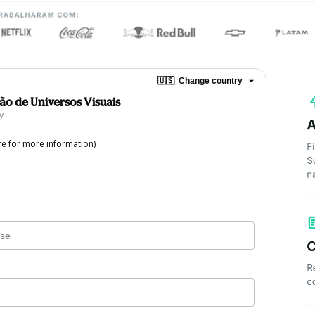
🇺🇸
Change country
ção de Universos Visuais
y
re
for more information)