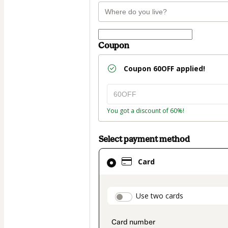
Coupon
Coupon
60OFF
applied!
You got a discount of 60%!
Select payment method
Card
Card
selected
as
payment
payment_data.secti
Use two cards
method