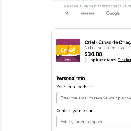
Crie! - Curso de Cria
Author: brainstorm.academ
$30.00
(+ applicable taxes.
Click he
Personal info
Your email address
Confirm your email