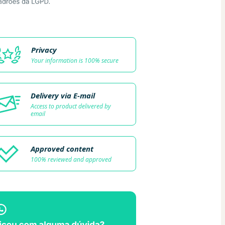
Privacy
Your information is 100% secure
Delivery via E-mail
Access to product delivered by
email
Approved content
100% reviewed and approved