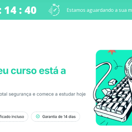
: 14 : 40
Estamos aguardando a sua ma