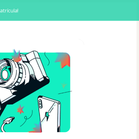
trícula!