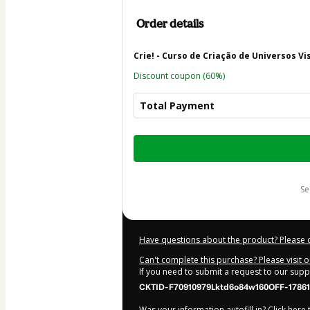
Order details
Crie! - Curso de Criação de Universos Vi
Discount coupon
(60%)
Total Payment
Total
of
$30.00
s
Have questions about the product? Please 
Can't complete this purchase? Please visit 
If you need to submit a request to our sup
CKTID-F70910979Lktd6o84w160OFF-17861
Was your information autofill in?
Click here