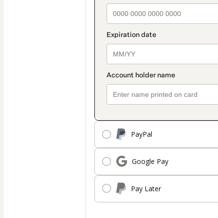
PayPal
Google Pay
Pay Later