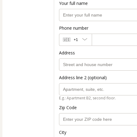
Your full name
Phone number
🇺🇸
+1
Address
Address line 2 (optional)
E.g.: Apartment B2, second floor.
Zip Code
City