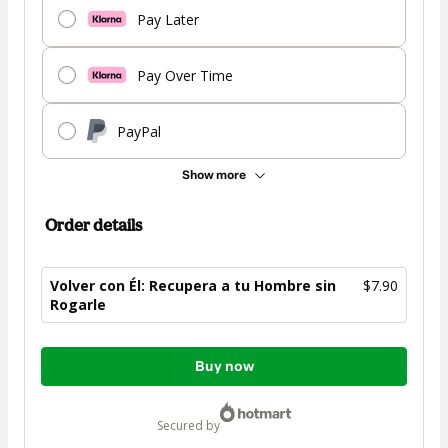
Pay Later
Pay Over Time
PayPal
Show more
Order details
Volver con Él: Recupera a tu Hombre sin
$7.90
Rogarle
Total
Buy now
of
$7.90
secured by