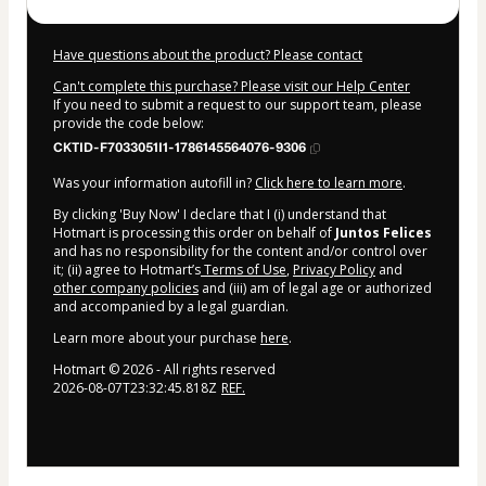
Have questions about the product? Please contact
Can't complete this purchase? Please visit our Help Center
If you need to submit a request to our support team, please
provide the code below:
CKTID-F7033051I1-1786145564076-9306
Was your information autofill in?
Click here to learn more
.
By clicking 'Buy Now' I declare that I (i) understand that
Hotmart is processing this order on behalf of
Juntos Felices
and has no responsibility for the content and/or control over
it; (ii) agree to Hotmart’s
Terms of Use
,
Privacy Policy
and
other company policies
and (iii) am of legal age or authorized
and accompanied by a legal guardian.
Learn more about your purchase
here
.
Hotmart ©
2026
- All rights reserved
2026-08-07T23:32:45.818Z
REF.