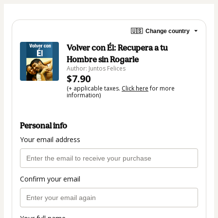
🇺🇸
Change country
Volver con Él: Recupera a tu
Hombre sin Rogarle
Author: Juntos Felices
$7.90
(+ applicable taxes.
Click here
for more
information)
Personal info
Your email address
Confirm your email