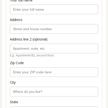
Your full name
Address
Address line 2 (optional)
E.g.: Apartment B2, second floor.
Zip Code
City
State