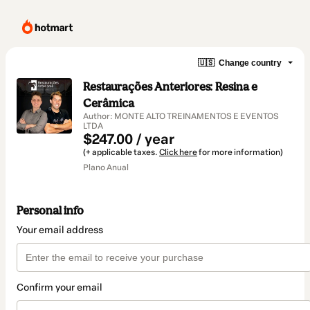
🇺🇸
Change country
Restaurações Anteriores: Resina e
Cerâmica
Author: MONTE ALTO TREINAMENTOS E EVENTOS
LTDA
$247.00 / year
(+ applicable taxes.
Click here
for more information)
Plano Anual
Personal info
Your email address
Confirm your email