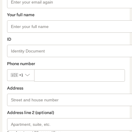
Your full name
ID
Phone number
🇺🇸
+1
Address
Address line 2 (optional)