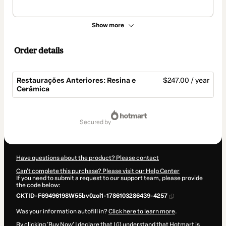
Show more
Order details
Restaurações Anteriores: Resina e
$247.00 / year
Cerâmica
Total
of
secured by
$247.00
Have questions about the product? Please contact
Can't complete this purchase? Please visit our Help Center
If you need to submit a request to our support team, please provide
the code below:
CKTID-F69496198W55bv0zol1-1786103286439-4257
Was your information autofill in?
Click here to learn more
.
By clicking 'Buy Now' I declare that I (i) understand that Hotmart is