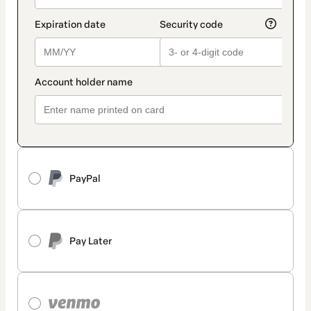
PayPal
Pay Later