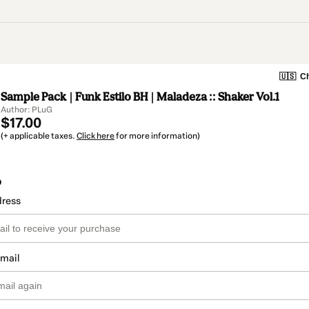
🇺🇸
Ch
Sample Pack | Funk Estilo BH | Maladeza :: Shaker Vol.1
Author: PLuG
$17.00
(+ applicable taxes.
Click here
for more information)
o
dress
email