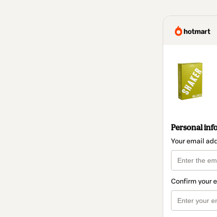
Personal inf
Your email ad
Confirm your 