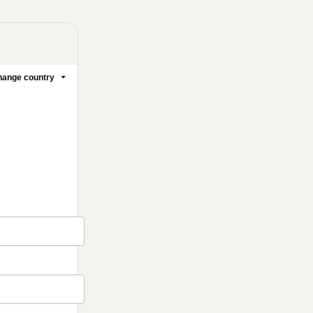
ange country