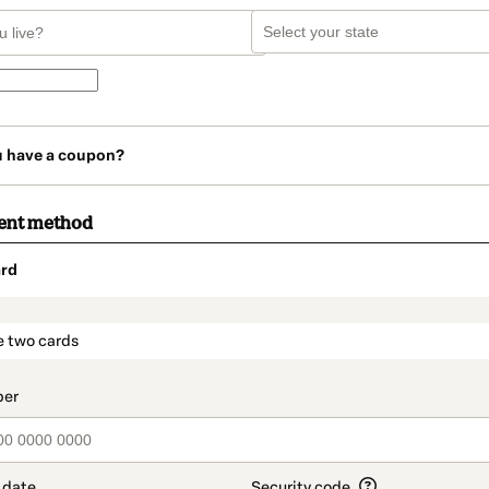
u have a coupon?
ent method
rd
t_data.section_title_v2
e two cards