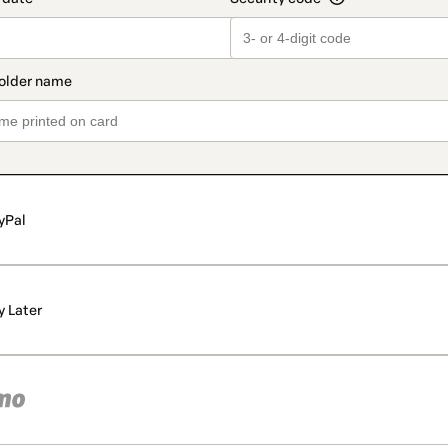
yPal
y Later