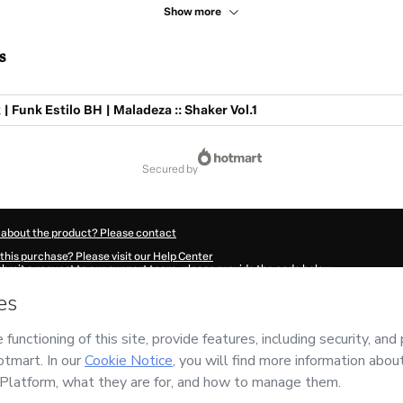
Show more
s
| Funk Estilo BH | Maladeza :: Shaker Vol.1
secured by
 about the product? Please contact
this purchase? Please visit our Help Center
submit a request to our support team, please provide the code below:
776Vpyxtxuin1-1786048089925-1774
ation autofill in?
Click here to learn more
.
 Now' I declare that I (i) understand that Hotmart is processing this order on behal
ility for the content and/or control over it; (ii) agree to Hotmart’s
Terms of Use
,
P
any policies
and (iii) am of legal age or authorized and accompanied by a legal gu
ut your purchase
here
.