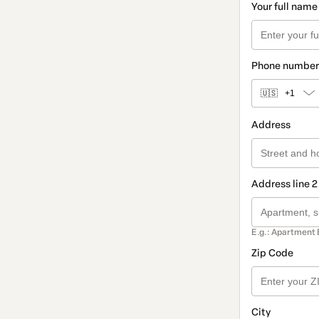
Your full name
Phone number
🇺🇸
+1
Address
Address line 2
E.g.: Apartment 
Zip Code
City