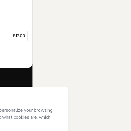
$17.00
f of
PLuG
and
rivacy Policy
ardian.