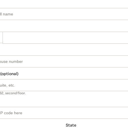
 (optional)
B2, second floor.
State