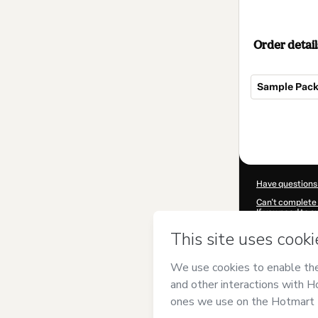
Order detail
Sample Pack 
Total
of
$17.00
Have questions
Can't complete 
If you need to 
CKTID-F67540
Was your inform
By clicking 'Buy
has no responsib
and
other comp
Learn more abo