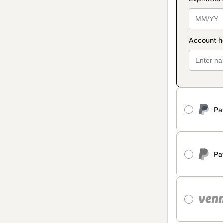
Pa
Pa