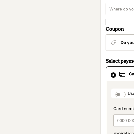
Coupon
Do yo
Select paym
Card
Ca
selected
as
payment
method
paymen
Us