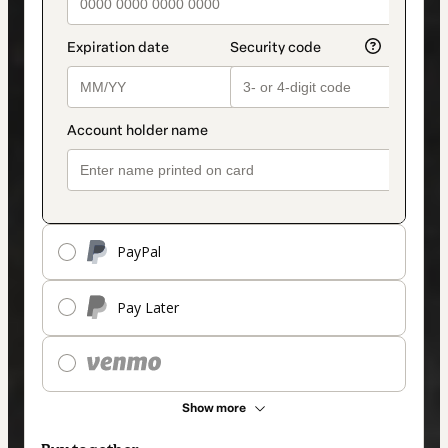
PayPal
Pay Later
Show more