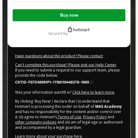
Total
Buy now
of
$47.00
secured by
Have questions about the product? Please contact
Can't complete this purchase? Please visit our Help Center
If you need to submit a request to our support team, please
provide the code below:
CKTID-F67248991P1-1786119448378-1969
Was your information autofill in?
Click here to learn more
.
By clicking 'Buy Now' I declare that I (i) understand that
Hotmart is processing this order on behalf of
MAS Academy
and has no responsibility for the content and/or control over
it; (ii) agree to Hotmart’s
Terms of Use
,
Privacy Policy
and
other company policies
and (iii) am of legal age or authorized
and accompanied by a legal guardian.
Learn more about your purchase
here
.