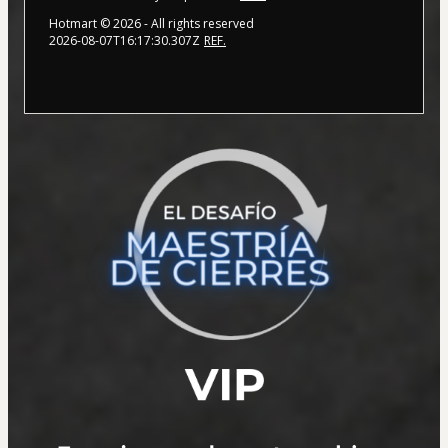
Hotmart ©
2026
- All rights reserved
2026-08-07T16:17:30.307Z
REF.