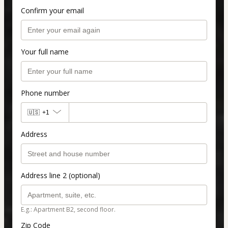
Confirm your email
Your full name
Phone number
🇺🇸
+1
Address
Address line 2 (optional)
E.g.: Apartment B2, second floor.
Zip Code