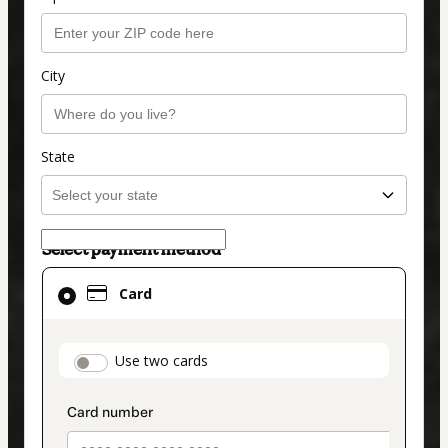
City
State
Select payment method
Card
Card
selected
as
payment
payment_data.section_title_v2
Use two cards
method