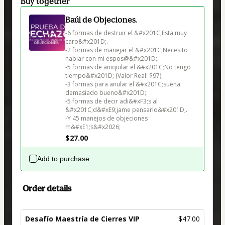
Buy together
Baúl de Objeciones.
-6 formas de destruir el &#x201C;Esta muy 
caro&#x201D;.

-2 formas de manejar el &#x201C;Necesito 
hablar con mi espos@&#x201D;.

-5 formas de aniquilar el &#x201C;No tengo 
tiempo&#x201D; (Valor Real: $97).

-3 formas para anular el &#x201C;suena 
demasiado bueno&#x201D;.

-5 formas de decir adi&#xF3;s al 
&#x201C;d&#xE9;jame pensarlo&#x201D;.

-Y 45 manejos de objeciones 
$27.00
Add to purchase
Order details
Desafío Maestría de Cierres VIP
$47.00