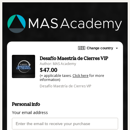
🇺🇸
Change country
Desafío Maestría de Cierres VIP
Author: MAS Academy
$47.00
(+ applicable taxes.
Click here
for more
information)
Desafío Maestría de Cierres VIP
Personal info
Your email address