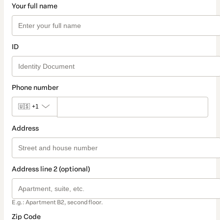
Your full name
ID
Phone number
🇺🇸
+1
Address
Address line 2 (optional)
E.g.: Apartment B2, second floor.
Zip Code