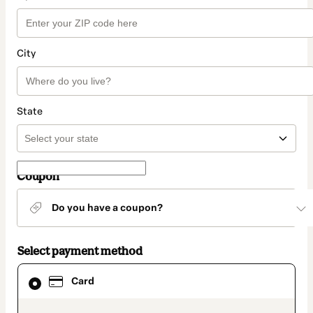
City
State
Coupon
Do you have a coupon?
Select payment method
Card
Card
selected
as
payment