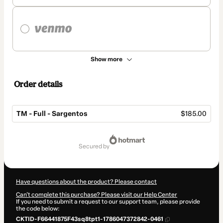
Show more
Order details
TM - Full - Sargentos
$185.00
Total
of
secured by
$185.00
Have questions about the product? Please contact
Can't complete this purchase? Please visit our Help Center
If you need to submit a request to our support team, please provide
the code below:
CKTID-F66441875F43sq8tpt1-1786047372842-0461