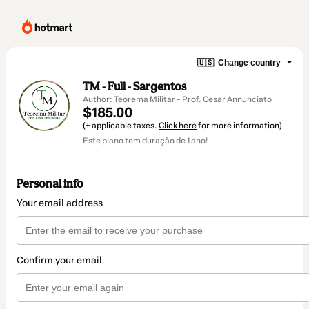
🇺🇸
Change country
TM - Full - Sargentos
Author: Teorema Militar - Prof. Cesar Annunciato
$185.00
(+ applicable taxes.
Click here
for more information)
Este plano tem duração de 1 ano!
Personal info
Your email address
Confirm your email