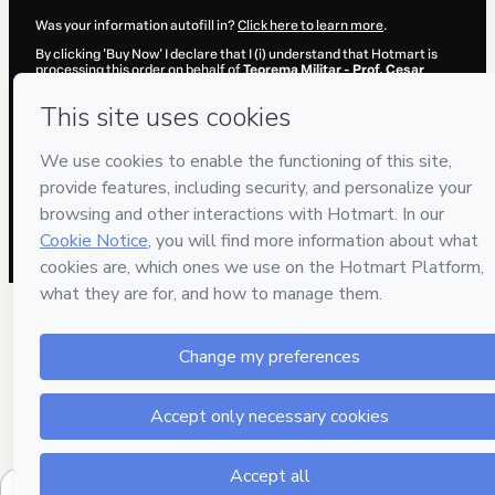
Was your information autofill in?
Click here to learn more
.
By clicking 'Buy Now' I declare that I (i) understand that Hotmart is
processing this order on behalf of
Teorema Militar - Prof. Cesar
Annunciato
and has no responsibility for the content and/or control
over it; (ii) agree to Hotmart’s
Terms of Use
,
Privacy Policy
and
other
company policies
and (iii) am of legal age or authorized and
accompanied by a legal guardian.
Learn more about your purchase
here
.
Hotmart ©
2026
- All rights reserved
2026-08-06T20:16:14.372Z
REF.