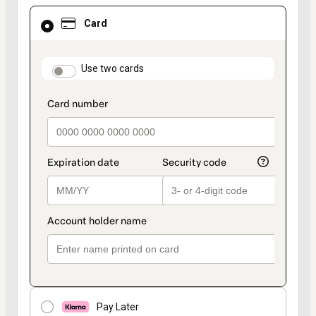
Card
Card
selected
as
payment
method
payment_data.section_title_v2
Use two cards
Pay Later