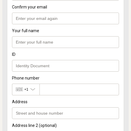
Confirm your email
Your full name
ID
Phone number
🇺🇸
+1
Address
Address line 2 (optional)