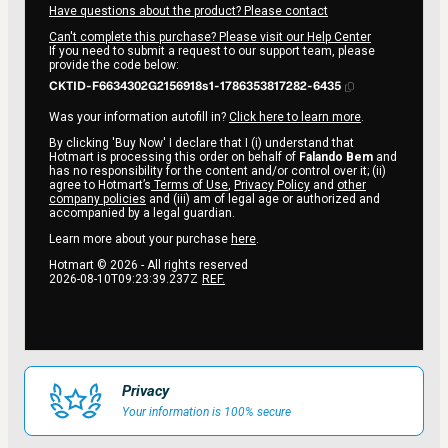
Have questions about the product? Please contact
Can't complete this purchase? Please visit our Help Center
If you need to submit a request to our support team, please
provide the code below:
CKTID-F6634302G2156918s1-1786353817282-6435
Was your information autofill in?
Click here to learn more
.
By clicking 'Buy Now' I declare that I (i) understand that
Hotmart is processing this order on behalf of
Falando Bem
and
has no responsibility for the content and/or control over it; (ii)
agree to Hotmart’s
Terms of Use
,
Privacy Policy
and
other
company policies
and (iii) am of legal age or authorized and
accompanied by a legal guardian.
Learn more about your purchase
here
.
Hotmart ©
2026
- All rights reserved
2026-08-10T09:23:39.237Z
REF.
Privacy
Your information is 100% secure