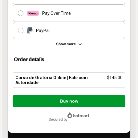
Pay Over Time
PayPal
Show more
Order details
Curso de Oratória Online | Fale com
$145.00
Autoridade
Total
of
Buy now
$145.00
secured by