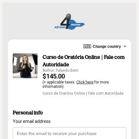
🇺🇸
Change country
Curso de Oratória Online | Fale com
Autoridade
Author: Falando Bem
$145.00
(+ applicable taxes.
Click here
for more
information)
Curso de Oratória Online | Fale com Autoridade
Personal info
Your email address