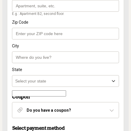
E.g.: Apartment B2, second floor.
Zip Code
City
State
Coupon
Do you have a coupon?
Select payment method