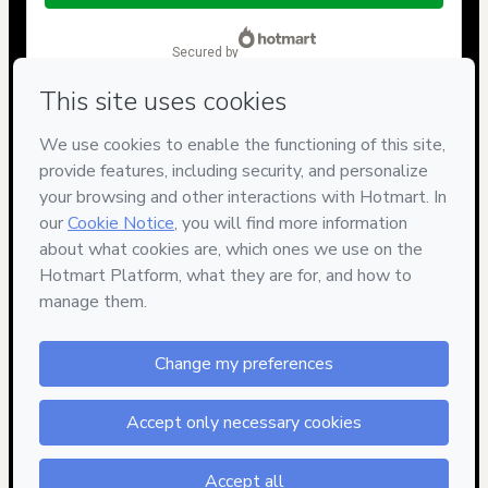
$14.00
secured by
Have questions about the product? Please contact
Can't complete this purchase? Please visit our Help Center
If you need to submit a request to our support team, please
provide the code below:
CKTID-F65756926Ciopkmvrq1-1786047893128-8265
Was your information autofill in?
Click here to learn more
.
By clicking 'Buy Now' I declare that I (i) understand that
Hotmart is processing this order on behalf of
Compactor
Store
and has no responsibility for the content and/or control
over it; (ii) agree to Hotmart’s
Terms of Use
,
Privacy Policy
and
other company policies
and (iii) am of legal age or authorized
and accompanied by a legal guardian.
Learn more about your purchase
here
.
Hotmart ©
2026
- All rights reserved
2026-08-06T20:24:55.267Z
REF.