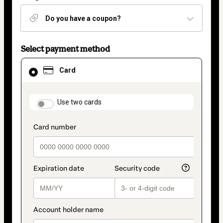
Do you have a coupon?
Select payment method
Card
Card
selected
as
payment
method
payment_data.section_title_v2
Use two cards