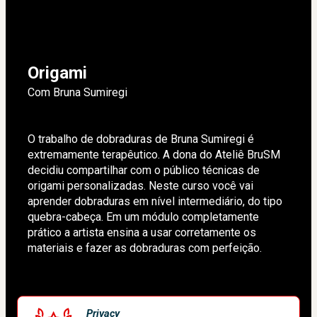
Origami
Com Bruna Sumiregi
O trabalho de dobraduras de Bruna Sumiregi é 
extremamente terapêutico. A dona do Ateliê BruSM 
decidiu compartilhar com o público técnicas de 
origami personalizadas. Neste curso você vai 
aprender dobraduras em nível intermediário, do tipo 
quebra-cabeça. Em um módulo completamente 
prático a artista ensina a usar corretamente os 
materiais e fazer as dobraduras com perfeição.
Privacy