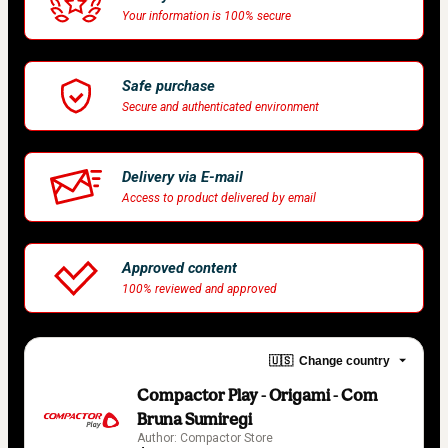
Your information is 100% secure
Safe purchase
Secure and authenticated environment
Delivery via E-mail
Access to product delivered by email
Approved content
100% reviewed and approved
🇺🇸
Change country
Compactor Play - Origami - Com
Bruna Sumiregi
Author: Compactor Store