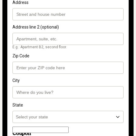
Address
Address line 2 (optional)
E.g.: Apartment B2, second floor.
Zip Code
City
State
Coupon