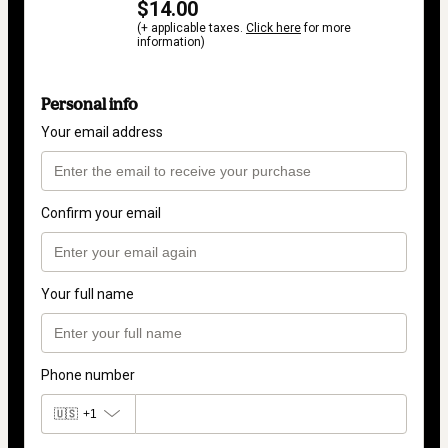
$14.00
(+ applicable taxes.
Click here
for more
information)
Personal info
Your email address
Confirm your email
Your full name
Phone number
🇺🇸
+1