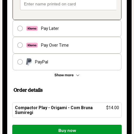
Pay Later
Pay Over Time
PayPal
Show more
Order details
Compactor Play - Origami - Com Bruna
$14.00
Sumiregi
Total
of
Buy now