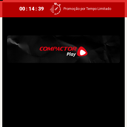
00 : 14 : 38
Promoção por Tempo Limitado