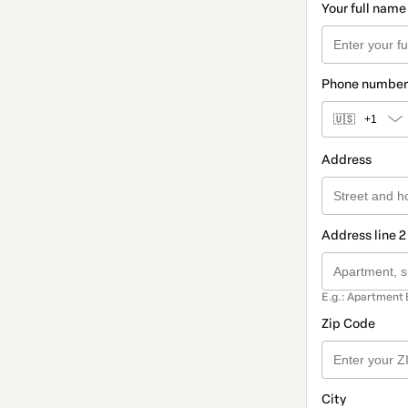
Your full name
Phone number
🇺🇸
+1
Address
Address line 2
E.g.: Apartment 
Zip Code
City