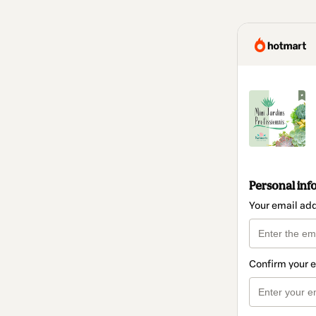
Personal inf
Your email ad
Confirm your 