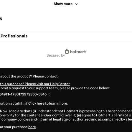
Show more
s
 Profissionais
secured by
 about the product? Please contact
this purchase? Please visit our Help Center
submit a request to our support team, please provide the code below:
349T1-1786173979350-5845
ation autofill in?
Click here to learn more
.
 Now' I declare that I (i) understand that Hotmart is processing this order on behal
nsibility for the content and/or control over it; (ii) agree to Hotmart’s
Terms of U
r company policies
and (iii) am of legal age or authorized and accompanied by a le
ut your purchase
here
.