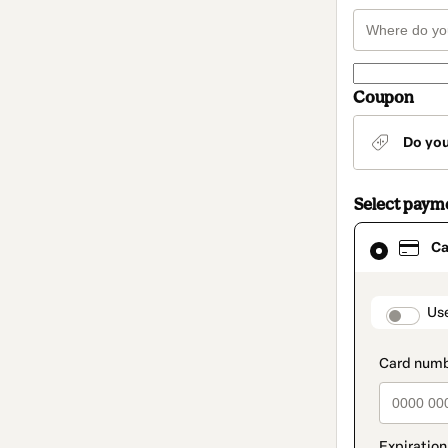
Coupon
Do yo
Select paym
Card
Ca
selected
as
payment
method
paymen
Us