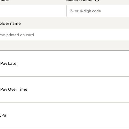
Pay Later
Pay Over Time
yPal