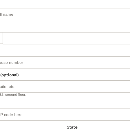
 (optional)
B2, second floor.
State