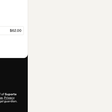
$62.00
f of
Suporte
se
,
Privacy
gal guardian.