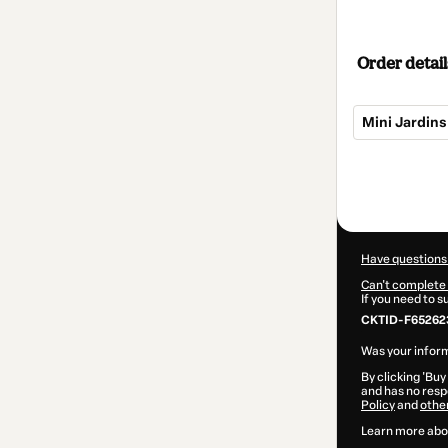
Order detail
Mini Jardins
Total
of
$62.00
Have questions
Can't complete 
If you need to 
CKTID-F65262
Was your inform
By clicking 'Buy
and has no respo
Policy
and
othe
Learn more abo