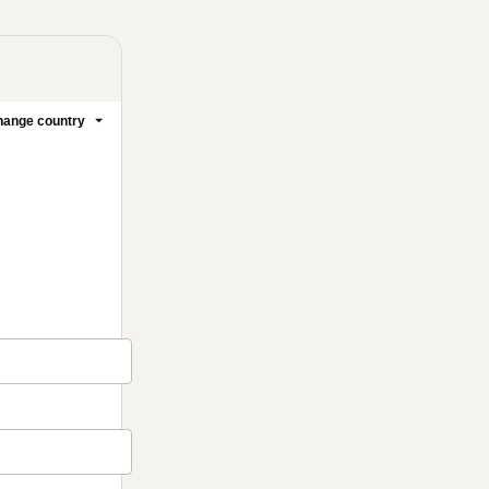
ange country