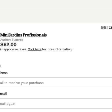
🇺🇸
Ch
Mini Jardins Profissionais
Author: Suporte
$62.00
(+ applicable taxes.
Click here
for more information)
o
dress
email