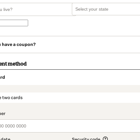
u have a coupon?
ent method
rd
t_data.section_title_v2
e two cards