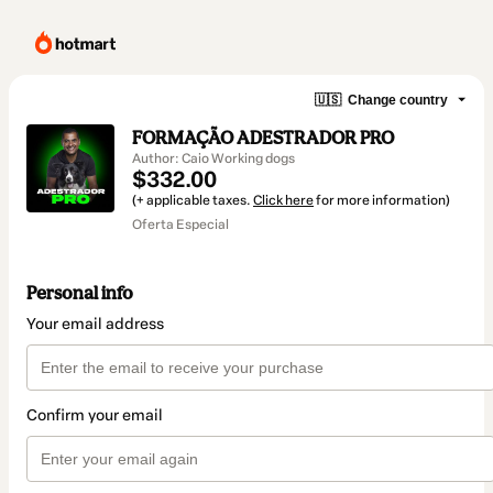
🇺🇸
Change country
FORMAÇÃO ADESTRADOR PRO
Author: Caio Working dogs
$332.00
(+ applicable taxes.
Click here
for more information)
Oferta Especial
Personal info
Your email address
Confirm your email