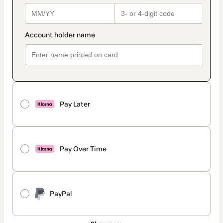
Pay Later
Pay Over Time
PayPal