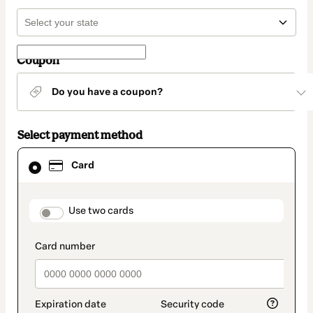
Coupon
Do you have a coupon?
Select payment method
Card
Card
selected
as
payment
method
payment_data.section_title_v2
Use two cards