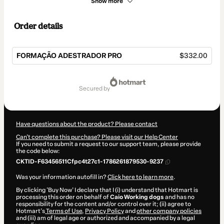
Show more
Order details
FORMAÇÃO ADESTRADOR PRO
$332.00
Total
of
secured by
$332.00
Have questions about the product? Please contact
Can't complete this purchase? Please visit our Help Center
If you need to submit a request to our support team, please provide
the code below:
CKTID-F63456511Cfpc4t27c1-1786261879530-9237
Was your information autofill in?
Click here to learn more
.
By clicking 'Buy Now' I declare that I (i) understand that Hotmart is
processing this order on behalf of
Caio Working dogs
and has no
responsibility for the content and/or control over it; (ii) agree to
Hotmart’s
Terms of Use
,
Privacy Policy
and
other company policies
and (iii) am of legal age or authorized and accompanied by a legal