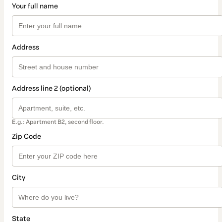
Your full name
Address
Address line 2 (optional)
E.g.: Apartment B2, second floor.
Zip Code
City
State