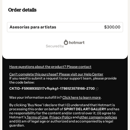
Order details
Asesorías para artistas
$300.00
Total
of
secured by
$300.00
Have questions about the product? Please contact
Can't complete this purchase? Please visit our Help Center
If you need to submit a request to our support team, please provide
the code below:
CKTID-F59089302I17vfkpkg1-1786123578166-2700
Was your information autofill in?
Click here to learn more
.
By clicking 'Buy Now' I declare that I (i) understand that Hotmart is
processing this order on behalf of
SPIRIT DEL ART GALLERY
and has
no responsibility for the content and/or control over it; (ii) agree to
Hotmart’s
Terms of Use
,
Privacy Policy
and
other company policies
and (iii) am of legal age or authorized and accompanied by a legal
guardian.