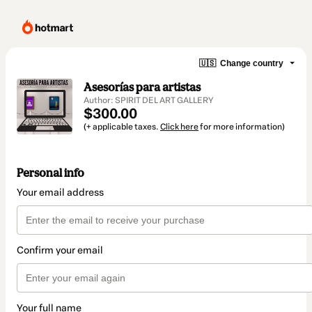
🇺🇸
Change country
Asesorías para artistas
Author: SPIRIT DEL ART GALLERY
$300.00
(+ applicable taxes.
Click here
for more information)
Personal info
Your email address
Confirm your email
Your full name