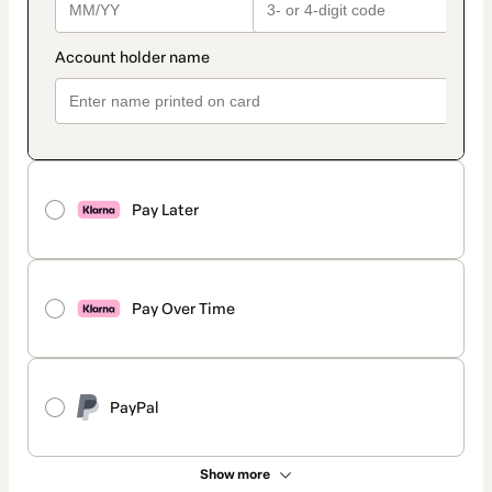
Pay Later
Pay Over Time
PayPal
Show more