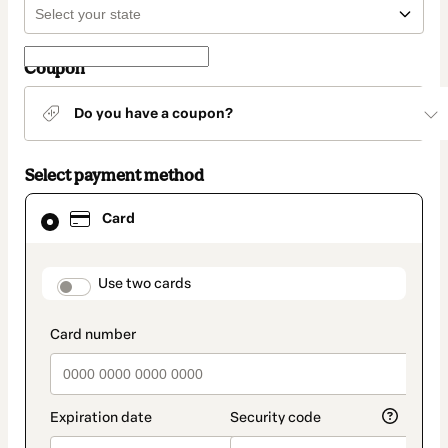
Coupon
Do you have a coupon?
Select payment method
Card
Card
selected
as
payment
method
payment_data.section_title_v2
Use two cards