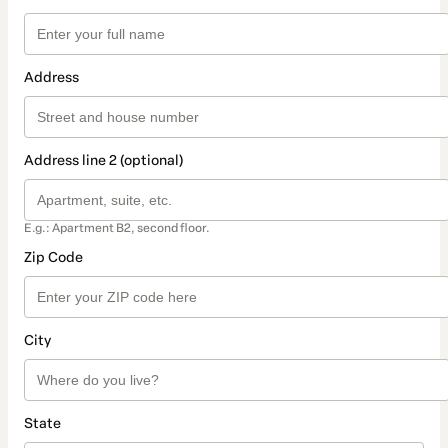
Address
Address line 2 (optional)
E.g.: Apartment B2, second floor.
Zip Code
City
State