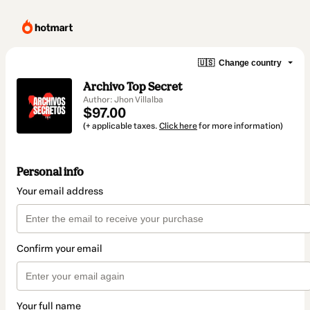
🇺🇸
Change country
Archivo Top Secret
Author: Jhon Villalba
$97.00
(+ applicable taxes.
Click here
for more information)
Personal info
Your email address
Confirm your email
Your full name