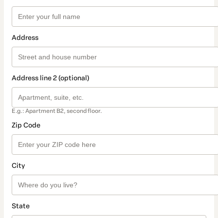
Address
Address line 2 (optional)
E.g.: Apartment B2, second floor.
Zip Code
City
State