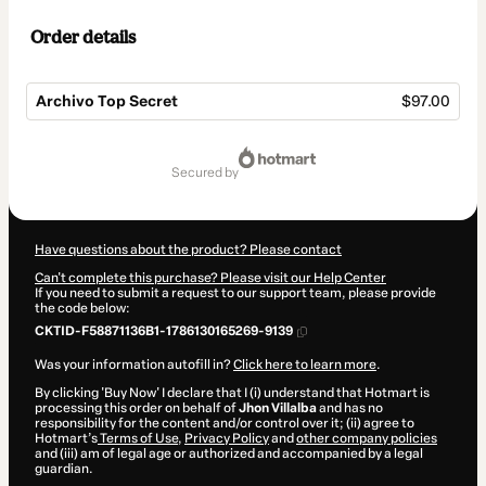
Order details
Archivo Top Secret
$97.00
Total
of
secured by
$97.00
Have questions about the product? Please contact
Can't complete this purchase? Please visit our Help Center
If you need to submit a request to our support team, please provide
the code below:
CKTID-F58871136B1-1786130165269-9139
Was your information autofill in?
Click here to learn more
.
By clicking 'Buy Now' I declare that I (i) understand that Hotmart is
processing this order on behalf of
Jhon Villalba
and has no
responsibility for the content and/or control over it; (ii) agree to
Hotmart’s
Terms of Use
,
Privacy Policy
and
other company policies
and (iii) am of legal age or authorized and accompanied by a legal
guardian.