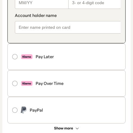
Pay Later
Pay Over Time
PayPal
Show more