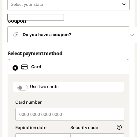
Coupon
Do you have a coupon?
Select payment method
Card
Card
selected
as
payment
method
payment_data.section_title_v2
Use two cards