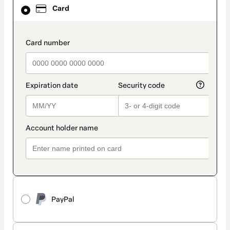
Card
Card
selected
as
payment
method
payment_data.section_title_v2
PayPal