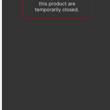
this product are
temporarily closed.