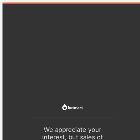
We appreciate your
interest, but sales of