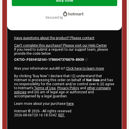
of
Buy now
$719.00
secured by
Have questions about the product? Please contact
Can't complete this purchase? Please visit our Help Center
If you need to submit a request to our support team, please
provide the code below:
CKTID-F55141321A1-1786047376679-8939
Was your information autofill in?
Click here to learn more
.
By clicking 'Buy Now' I declare that I (i) understand that
Hotmart is processing this order on behalf of
Nat Gaia
and has
no responsibility for the content and/or control over it; (ii) agree
to Hotmart’s
Terms of Use
,
Privacy Policy
and
other company
policies
and (iii) am of legal age or authorized and
accompanied by a legal guardian.
Learn more about your purchase
here
.
Hotmart ©
2026
- All rights reserved
2026-08-06T20:16:18.534Z
REF.