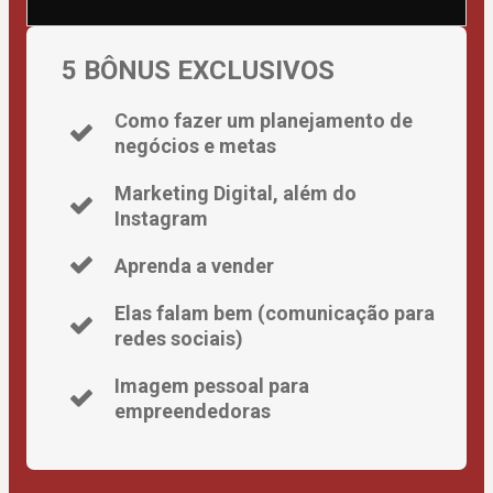
5 BÔNUS EXCLUSIVOS
Como fazer um planejamento de
negócios e metas
Marketing Digital, além do
Instagram
Aprenda a vender
Elas falam bem (comunicação para
redes sociais)
Imagem pessoal para
empreendedoras