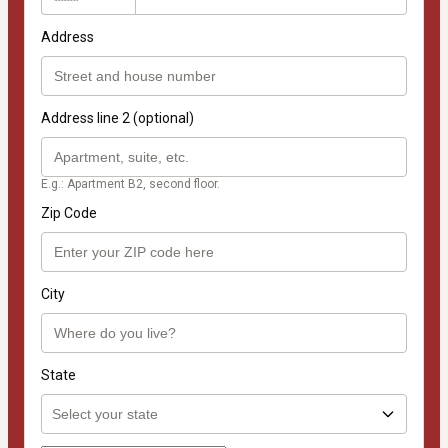
Address
Address line 2 (optional)
E.g.: Apartment B2, second floor.
Zip Code
City
State