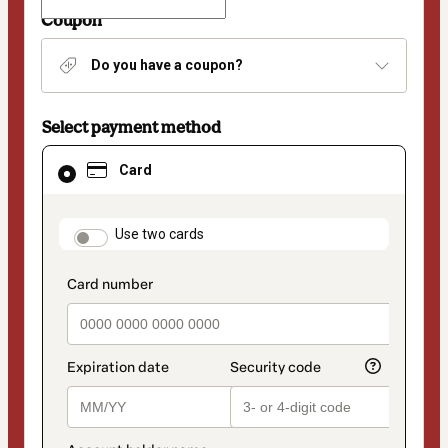
Coupon
Do you have a coupon?
Select payment method
Card
Card
selected
as
payment
method
payment_data.section_title_v2
Use two cards