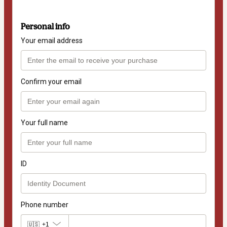
Personal info
Your email address
Confirm your email
Your full name
ID
Phone number
🇺🇸
+1