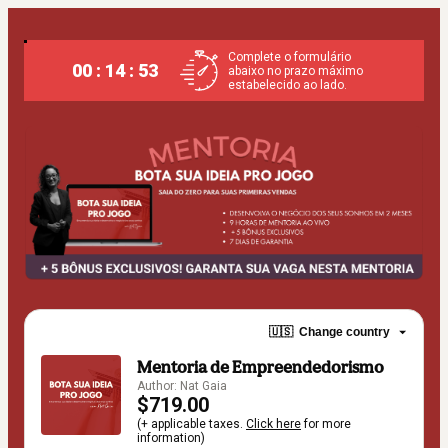
Complete o formulário
00 : 14 : 52
abaixo no prazo máximo
estabelecido ao lado.
🇺🇸
Change country
Mentoria de Empreendedorismo
Author: Nat Gaia
$719.00
(+ applicable taxes.
Click here
for more
information)