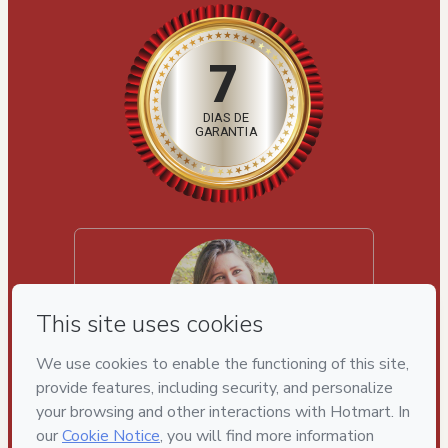
7
DIAS DE
GARANTIA
Luize Machado
"“São 6 semanas intensas com