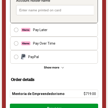
Pay Later
Pay Over Time
PayPal
Show more
Order details
Mentoria de Empreendedorismo
$719.00
Total