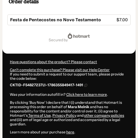
Order details
Festa de Pentecostes no Novo Testamento
$7.00
Total
of
secured by
$7.00
Have questions about the product? Please contact
Can't complete this purchase? Please visit our Help Center
If you need to submit a request to our support team, please provide
the code below:
CKTID-F54827237L1-1786355849417-1491
Was your information autofill in?
Click here to learn more
.
By clicking 'Buy Now' I declare that I (i) understand that Hotmart is
processing this order on behalf of
Mara Melnik
and has no
responsibility for the content and/or control over it; (ii) agree to
Hotmart’s
Terms of Use
,
Privacy Policy
and
other company policies
and (iii) am of legal age or authorized and accompanied by a legal
guardian.
Learn more about your purchase
here
.