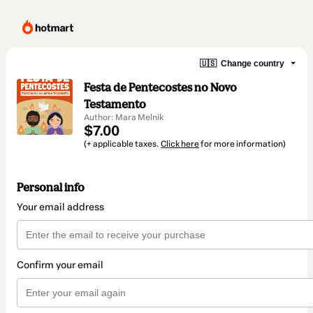
🇺🇸
Change country
Festa de Pentecostes no Novo
Testamento
Author: Mara Melnik
$7.00
(+ applicable taxes.
Click here
for more information)
Personal info
Your email address
Confirm your email