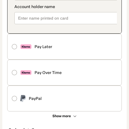
Pay Later
Pay Over Time
PayPal
Show more