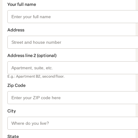
Your full name
Address
Address line 2 (optional)
E.g.: Apartment B2, second floor.
Zip Code
City
State