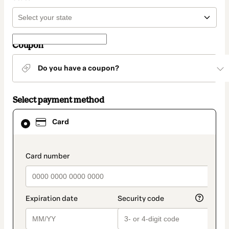
Coupon
Do you have a coupon?
Select payment method
Card
Card
selected
as
payment
method
payment_data.section_title_v2