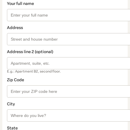
Your full name
Address
Address line 2 (optional)
E.g.: Apartment B2, second floor.
Zip Code
City
State