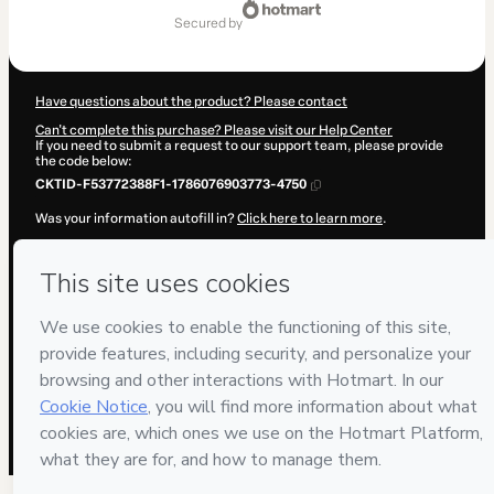
of
secured by
$169.00
Have questions about the product? Please contact
Can't complete this purchase? Please visit our Help Center
If you need to submit a request to our support team, please provide
the code below:
CKTID-F53772388F1-1786076903773-4750
Was your information autofill in?
Click here to learn more
.
By clicking 'Buy Now' I declare that I (i) understand that Hotmart is
processing this order on behalf of
CREATIVOS LA
and has no
responsibility for the content and/or control over it; (ii) agree to
Hotmart’s
Terms of Use
,
Privacy Policy
and
other company policies
and (iii) am of legal age or authorized and accompanied by a legal
guardian.
Learn more about your purchase
here
.
Hotmart ©
2026
- All rights reserved
2026-08-07T04:28:25.179Z
REF.