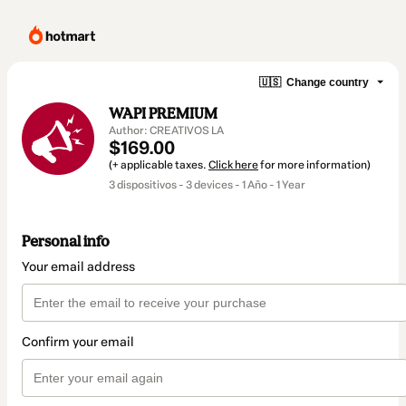
🇺🇸
Change country
WAPI PREMIUM
Author: CREATIVOS LA
$169.00
(+ applicable taxes.
Click here
for more information)
3 dispositivos - 3 devices - 1 Año - 1 Year
Personal info
Your email address
Confirm your email