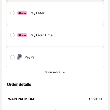
Pay Later
Pay Over Time
PayPal
Show more
Order details
WAPI PREMIUM
$169.00
Total