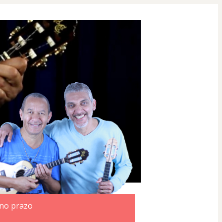
 no prazo