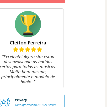
Cleiton Ferreira
"Excelente! Agora sim estou
desenvolvendo as batidas
certas para todas as músicas.
Muito bom mesmo,
principalmente o módulo de
banjo. "
Privacy
Your information is 100% secure