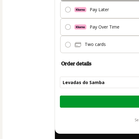
Pay Later
Pay Over Time
Two cards
Order details
Levadas do Samba
Total
of
$72.00
s