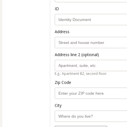
ID
Address
Address line 2 (optional)
E.g.: Apartment B2, second floor.
Zip Code
City