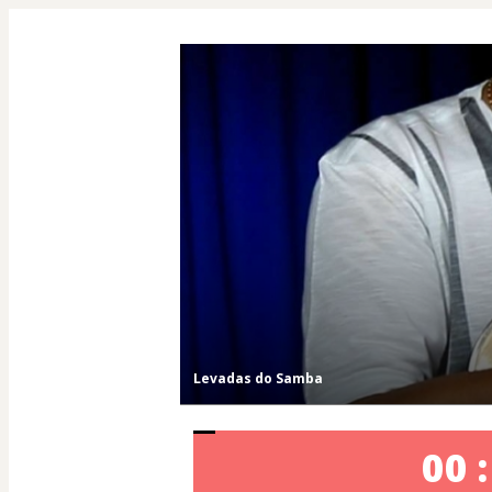
Levadas do Samba
00 :