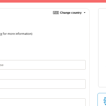
🇺🇸
Change country
re
for more information)