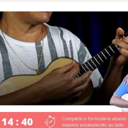
 14 : 40
Complete o formulário abaixo
máximo estabelecido ao lado.