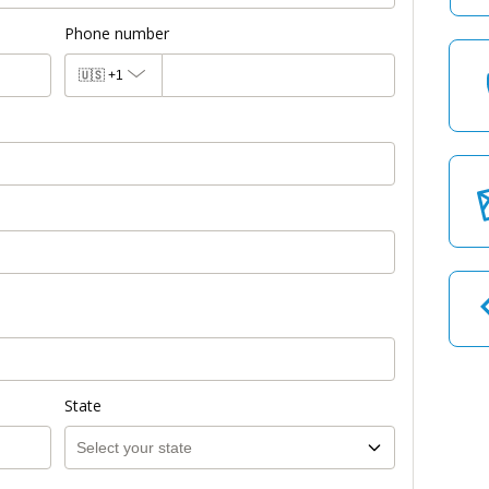
Phone number
🇺🇸
+1
State