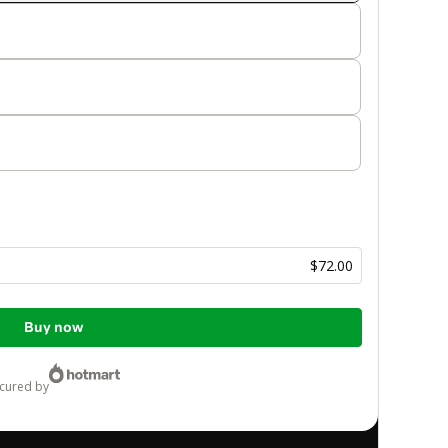
$72.00
Buy now
ecured by