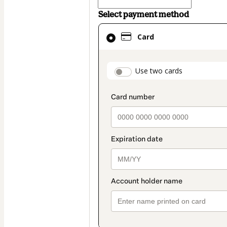
Select payment method
Card
Card
selected
as
payment
payment_data.secti
Use two cards
method