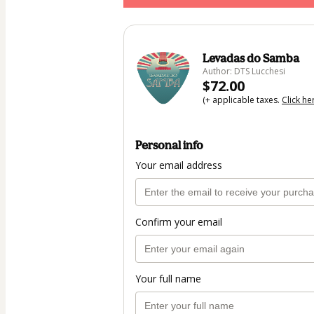
Levadas do Samba
Author: DTS Lucchesi
$72.00
(+ applicable taxes.
Click he
Personal info
Your email address
Confirm your email
Your full name