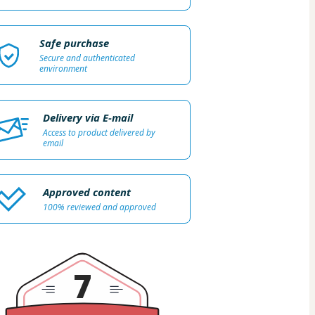
Safe purchase
Secure and authenticated
environment
Delivery via E-mail
Access to product delivered by
email
Approved content
100% reviewed and approved
7