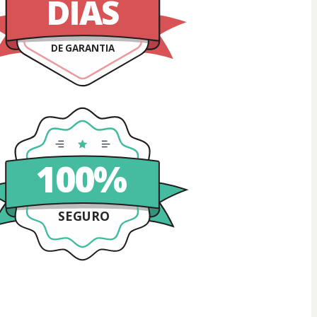
DIAS
DE GARANTIA
100%
SEGURO