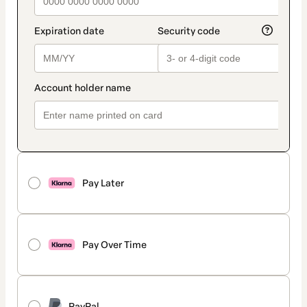
Pay Later
Pay Over Time
PayPal