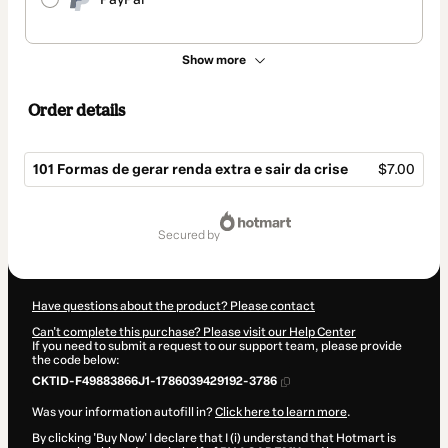
Show more
Order details
101 Formas de gerar renda extra e sair da crise
$7.00
Total
of
secured by
$7.00
Have questions about the product? Please contact
Can't complete this purchase? Please visit our Help Center
If you need to submit a request to our support team, please provide
the code below:
CKTID-F49883866J1-1786039429192-3786
Was your information autofill in?
Click here to learn more
.
By clicking 'Buy Now' I declare that I (i) understand that Hotmart is