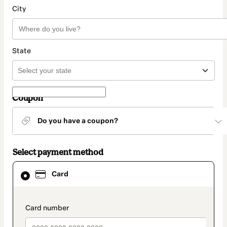
City
State
Coupon
Do you have a coupon?
Select payment method
Card
Card
selected
as
payment
method
payment_data.section_title_v2