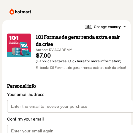
🇺🇸
Change country
101 Formas de gerar renda extra e sair
da crise
Author: RV ACADEMY
$7.00
(+ applicable taxes.
Click here
for more information)
E-book: 101 Formas de gerar renda extra e sair da crise!
Personal info
Your email address
Confirm your email