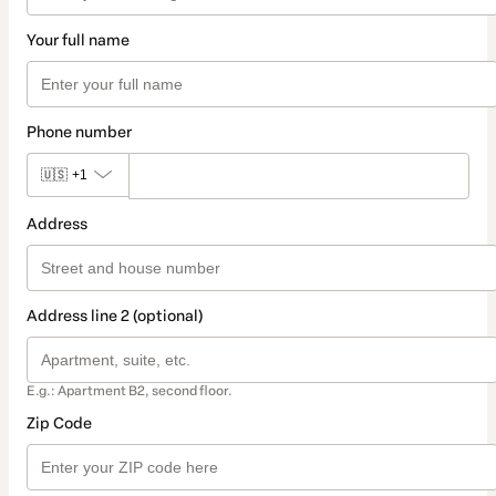
Your full name
Phone number
🇺🇸
+1
Address
Address line 2 (optional)
E.g.: Apartment B2, second floor.
Zip Code