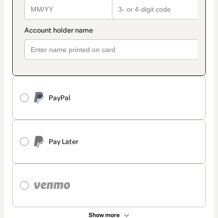
PayPal
Pay Later
Show more