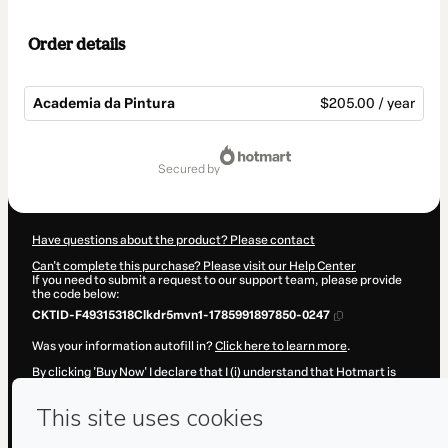
Order details
Academia da Pintura
$205.00 / year
Total
of
secured by
$205.00
Have questions about the product? Please contact
Can't complete this purchase? Please visit our Help Center
If you need to submit a request to our support team, please provide
the code below:
CKTID-F49315318Clkdr5mvn1-1785991897850-0247
Was your information autofill in?
Click here to learn more
.
By clicking 'Buy Now' I declare that I (i) understand that Hotmart is
processing this order on behalf of
Amauri Neves Jr
and has no
responsibility for the content and/or control over it; (ii) agree to
Hotmart’s
Terms of Use
,
Privacy Policy
and
other company policies
and (iii) am of legal age or authorized and accompanied by a legal
guardian.