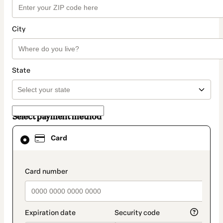
City
State
Select payment method
Card
Card
selected
as
payment
method
payment_data.section_title_v2