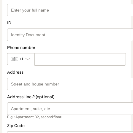
ID
Phone number
🇺🇸
+1
Address
Address line 2 (optional)
E.g.: Apartment B2, second floor.
Zip Code