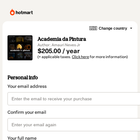
🇺🇸
Change country
Academia da Pintura
Author: Amauri Neves Jr
$205.00 / year
(+ applicable taxes.
Click here
for more information)
Personal info
Your email address
Confirm your email
Your full name