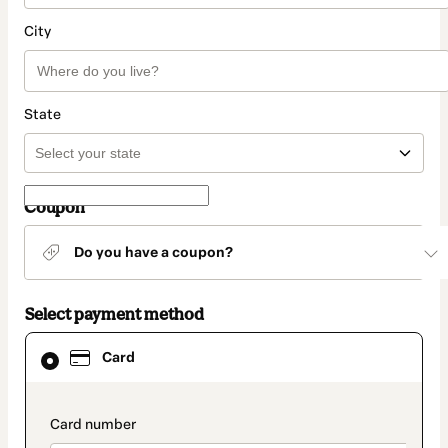
City
State
Coupon
Do you have a coupon?
Select payment method
Card
Card
selected
as
payment
method
payment_data.section_title_v2