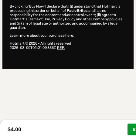
By clicking 'Buy Now' I declare that I (i) understand that Hotmart is
processing this order on behalf of
Paulo Brites
and has no
responsibility for the content and/or control over it; (ii) agree to
Hotmart’s
Terms of Use
,
Privacy Policy
and
other company policies
and (iii) am of legal age or authorized and accompanied by a legal
guardian.
Learn more about your purchase
here
.
Hotmart ©
2026
- All rights reserved
2026-08-09T02:21:09.336Z
REF.
$4.00
B