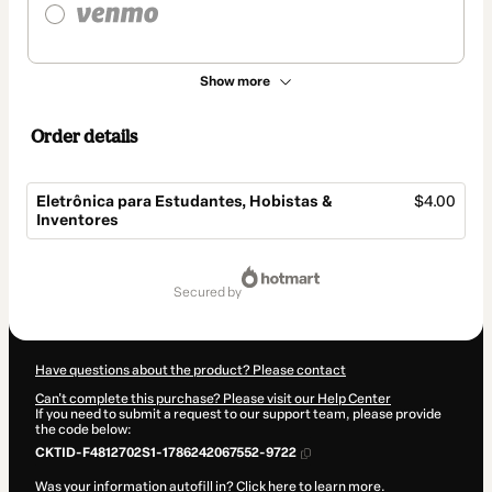
Show more
Order details
Eletrônica para Estudantes, Hobistas &
$4.00
Inventores
Total
of
secured by
$4.00
Have questions about the product? Please contact
Can't complete this purchase? Please visit our Help Center
If you need to submit a request to our support team, please provide
the code below:
CKTID-F4812702S1-1786242067552-9722
Was your information autofill in?
Click here to learn more
.