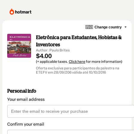
🇺🇸
Change country
Eletrônica para Estudantes, Hobistas &
Inventores
Author: Paulo Brites
$4.00
(+ applicable taxes.
Click here
for more information)
Oferta exclusiva para participantes da palestra na
ETEFV em 28/09/206 válida até 10/10/2016
Personal info
Your email address
Confirm your email