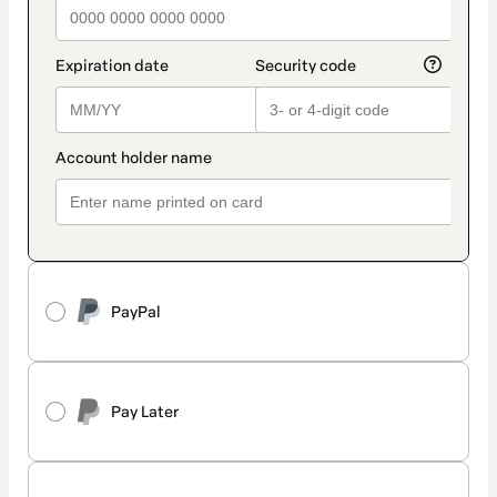
PayPal
Pay Later