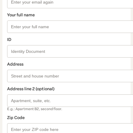
Your full name
ID
Address
Address line 2 (optional)
E.g.: Apartment B2, second floor.
Zip Code