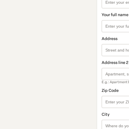
Your full name
Address
Address line 2
E.g.: Apartment 
Zip Code
City