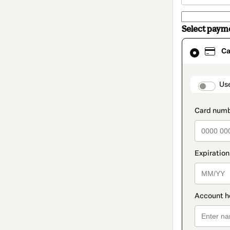
Select paym
Card
Ca
selected
as
payment
method
paymen
Us