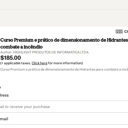
🇺🇸
Ch
Curso Premium e prático de dimensionamento de Hidrantes
combate a incêndio
Author: HIGHLIGHT PRODUTOS DE INFORMATICA LTDA
$185.00
(+ applicable taxes.
Click here
for more information)
Curso Premium e prático de dimensionamento de Hidrantes para combate a incê
o
dress
email