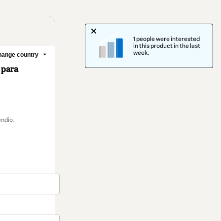
1 people were interested
in this product in the last
week.
ange country
 para
ndio.