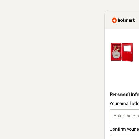
Personal inf
Your email ad
Confirm your 