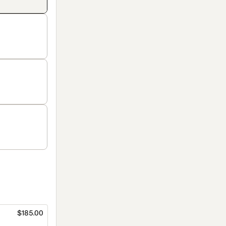
$185.00