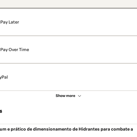
Pay Later
Pay Over Time
yPal
Show more
s
um e prático de dimensionamento de Hidrantes para combate a