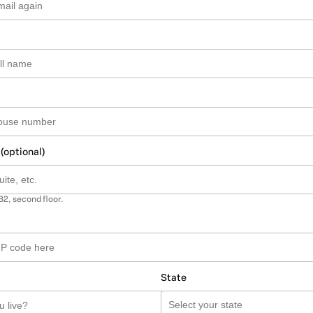
 (optional)
B2, second floor.
State