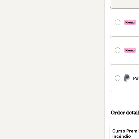
Pa
Order detail
Curso Premi
incêndio