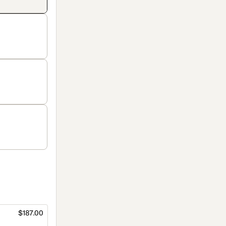
$187.00