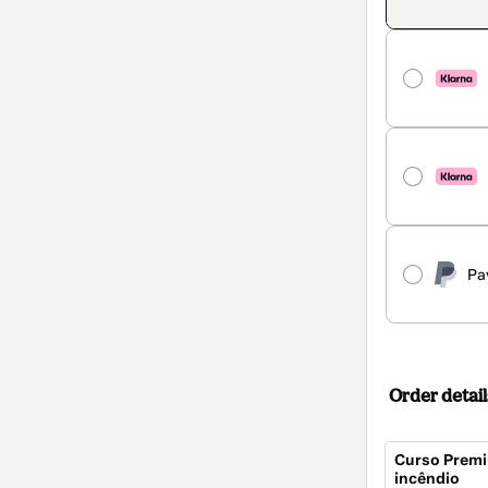
Pa
Order detail
Curso Premi
incêndio