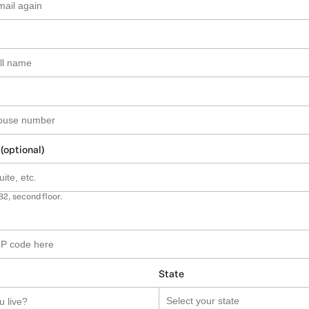
 (optional)
B2, second floor.
State