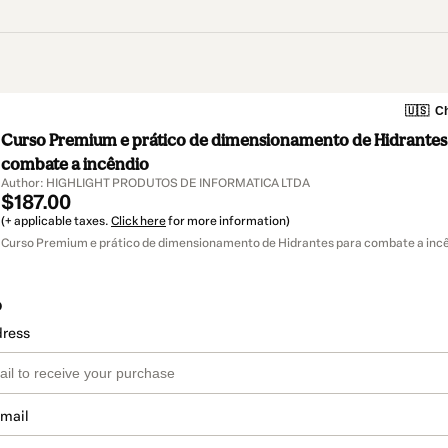
🇺🇸
Ch
Curso Premium e prático de dimensionamento de Hidrantes
combate a incêndio
Author: HIGHLIGHT PRODUTOS DE INFORMATICA LTDA
$187.00
(+ applicable taxes.
Click here
for more information)
Curso Premium e prático de dimensionamento de Hidrantes para combate a incê
o
dress
email