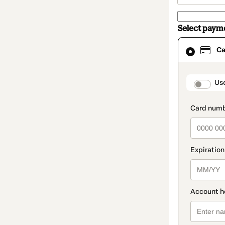
Select paym
Card
Ca
selected
as
payment
method
paymen
Us