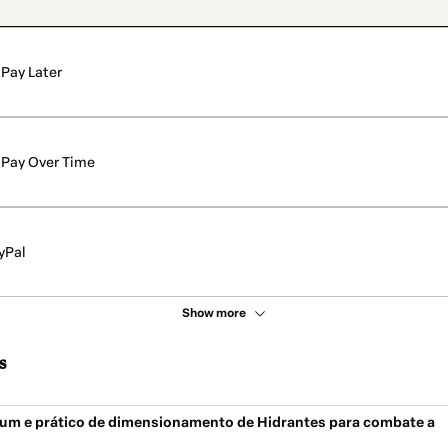
Pay Later
Pay Over Time
yPal
Show more
s
um e prático de dimensionamento de Hidrantes para combate a