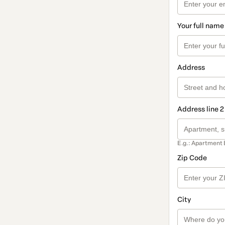
Your full name
Address
Address line 2
E.g.: Apartment 
Zip Code
City