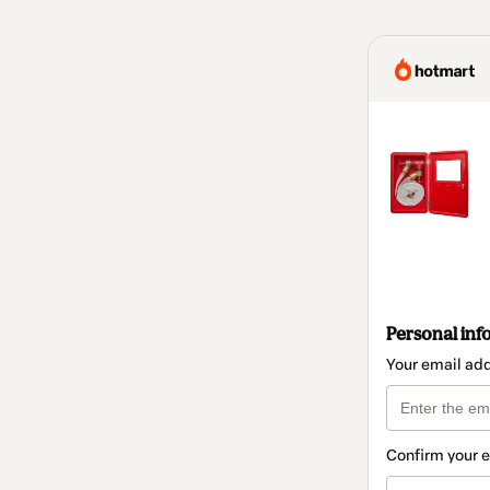
Personal inf
Your email ad
Confirm your 