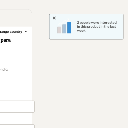
2 people were interested
in this product in the last
week.
ange country
 para
ndio.