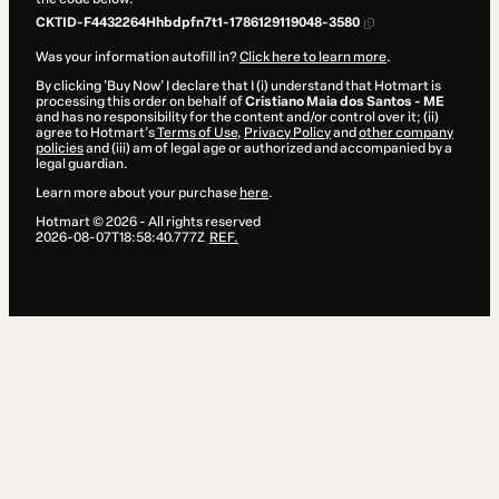
CKTID-F4432264Hhbdpfn7t1-1786129119048-3580
Was your information autofill in?
Click here to learn more
.
By clicking 'Buy Now' I declare that I (i) understand that Hotmart is
processing this order on behalf of
Cristiano Maia dos Santos - ME
and has no responsibility for the content and/or control over it; (ii)
agree to Hotmart’s
Terms of Use
,
Privacy Policy
and
other company
policies
and (iii) am of legal age or authorized and accompanied by a
legal guardian.
Learn more about your purchase
here
.
Hotmart ©
2026
- All rights reserved
2026-08-07T18:58:40.777Z
REF.