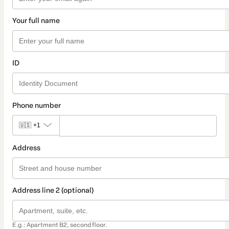
Your full name
ID
Phone number
🇺🇸
+1
Address
Address line 2 (optional)
E.g.: Apartment B2, second floor.