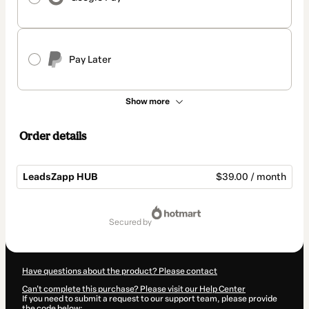
Pay Later
Show more
Order details
LeadsZapp HUB
$39.00 / month
Total
of
secured by
$39.00
Have questions about the product? Please contact
Can't complete this purchase? Please visit our Help Center
If you need to submit a request to our support team, please provide
the code below: