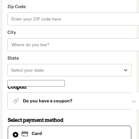
Zip Code
City
State
Coupon
Do you have a coupon?
Select payment method
Card
Card
selected