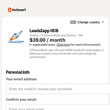
🇺🇸
Change country
LeadsZapp HUB
Author: Cristiano Maia dos Santos - ME
$39.00 / month
(+ applicable taxes.
Click here
for more information)
O Plano Basic permite até 5000 Leads Armazenados, é
ideal para quem esta iniciando uma estratégia de
automação.
Personal info
Your email address
Confirm your email