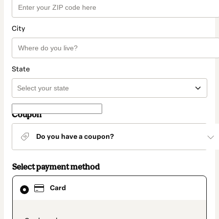
City
State
Coupon
Do you have a coupon?
Select payment method
Card
Card
selected
as
payment
method