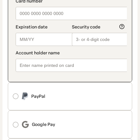
payment_data.section_title_v2
PayPal
Google Pay