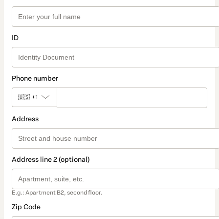
ID
Phone number
🇺🇸
+1
Address
Address line 2 (optional)
E.g.: Apartment B2, second floor.
Zip Code