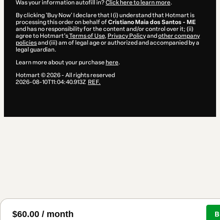
Was your information autofill in?
Click here to learn more
.
By clicking 'Buy Now' I declare that I (i) understand that Hotmart is
processing this order on behalf of
Cristiano Maia dos Santos - ME
and has no responsibility for the content and/or control over it; (ii)
agree to Hotmart’s
Terms of Use
,
Privacy Policy
and
other company
policies
and (iii) am of legal age or authorized and accompanied by a
legal guardian.
Learn more about your purchase
here
.
Hotmart ©
2026
- All rights reserved
2026-08-10T11:04:40.913Z
REF.
$60.00 / month
B