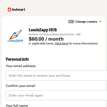
🇺🇸
Change country
LeadsZapp HUB
Author: Cristiano Maia dos Santos - ME
$60.00 / month
(+ applicable taxes.
Click here
for more information)
Personal info
Your email address
Confirm your email
Your full name