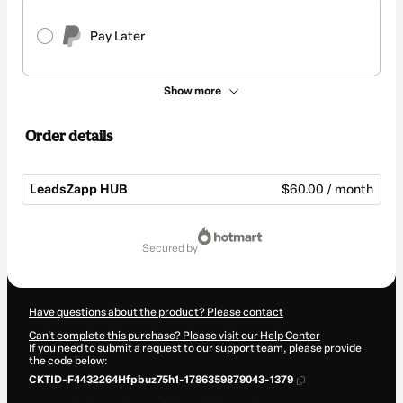
Pay Later
Show more
Order details
LeadsZapp HUB
$60.00 / month
Total
of
secured by
$60.00
Have questions about the product? Please contact
Can't complete this purchase? Please visit our Help Center
If you need to submit a request to our support team, please provide
the code below:
CKTID-F4432264Hfpbuz75h1-1786359879043-1379