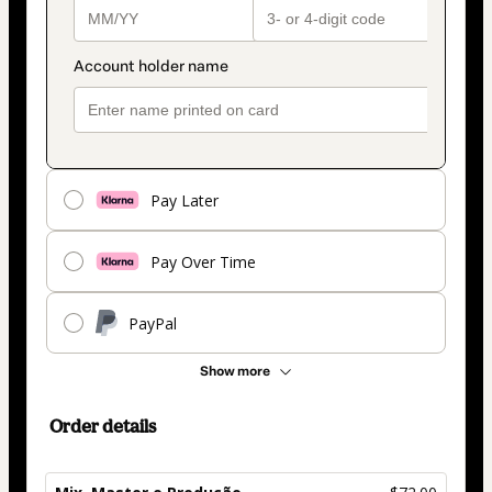
Pay Later
Pay Over Time
PayPal
Show more
Order details