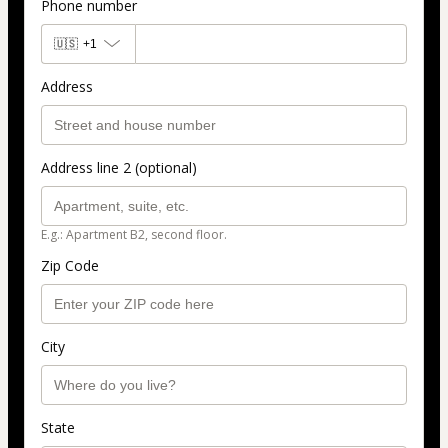
Phone number
🇺🇸
+1
Address
Address line 2 (optional)
E.g.: Apartment B2, second floor.
Zip Code
City
State