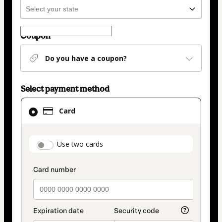
Coupon
Do you have a coupon?
Select payment method
Card
Card
selected
as
payment
payment_data.section_title_v2
Use two cards
method