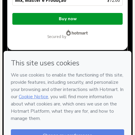
Mix, Master e Produção
$72.00
Total
Buy now
of
$72.00
secured by
Have questions about the product? Please contact
Can't complete this purchase? Please visit our Help Center
If you need to submit a request to our support team, please
provide the code below:
CKTID-F40755836Thplghmmw1-1786084809478-7301
Was your information autofill in?
Click here to learn more
.
By clicking 'Buy Now' I declare that I (i) understand that
Hotmart is processing this order on behalf of
UNIVERSIDADE
DO ÁUDIO
and has no responsibility for the content and/or
control over it; (ii) agree to Hotmart’s
Terms of Use
,
Privacy
Policy
and
other company policies
and (iii) am of legal age or
authorized and accompanied by a legal guardian.