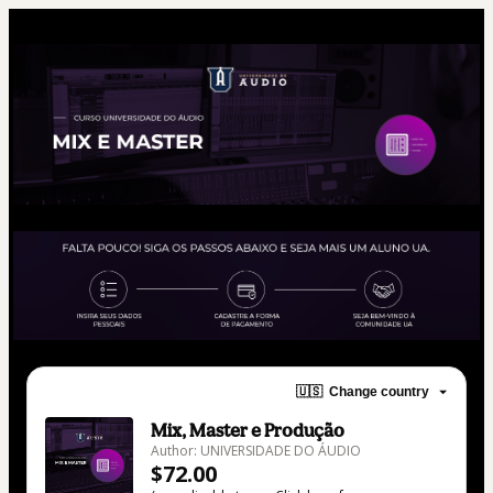
🇺🇸
Change country
Mix, Master e Produção
Author: UNIVERSIDADE DO ÁUDIO
$72.00