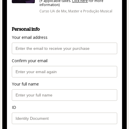
(+ applicable taxes.
Click here
for more
information)
Curso UA de Mix, Master e Produção Musical
Personal info
Your email address
Confirm your email
Your full name
ID