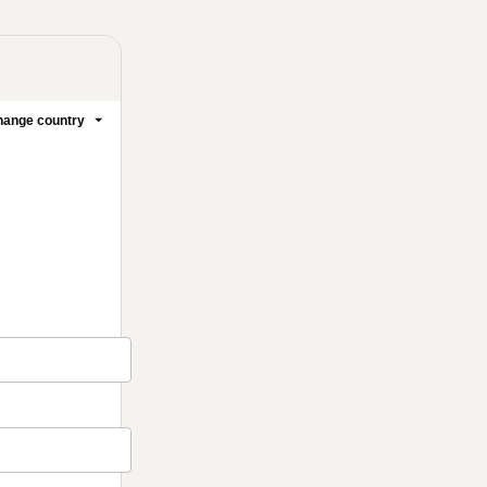
ange country