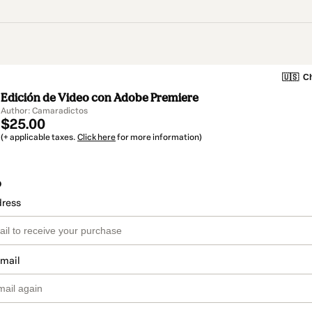
🇺🇸
Ch
Edición de Video con Adobe Premiere
Author: Camaradictos
$25.00
(+ applicable taxes.
Click here
for more information)
o
dress
email