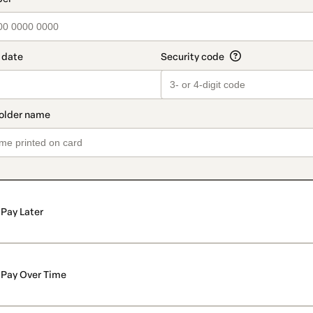
Pay Later
Pay Over Time