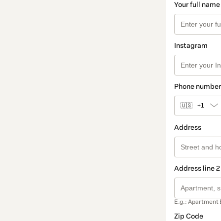
Your full name
Instagram
Phone number
🇺🇸
+1
Address
Address line 2
E.g.: Apartment 
Zip Code