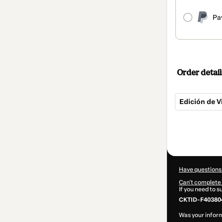
Pa
Order detail
Edición de 
Total
of
$25.00
Have questions
Can't complete 
If you need to 
CKTID-F403804
Was your inform