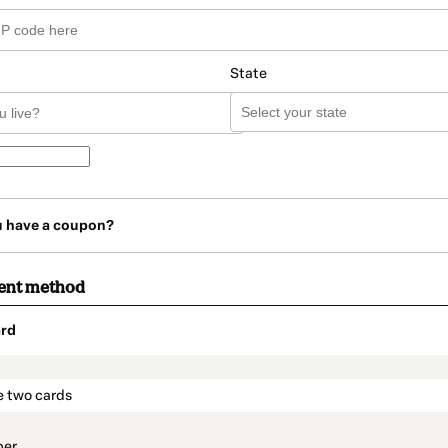
State
u have a coupon?
ent method
rd
t_data.section_title_v2
e two cards