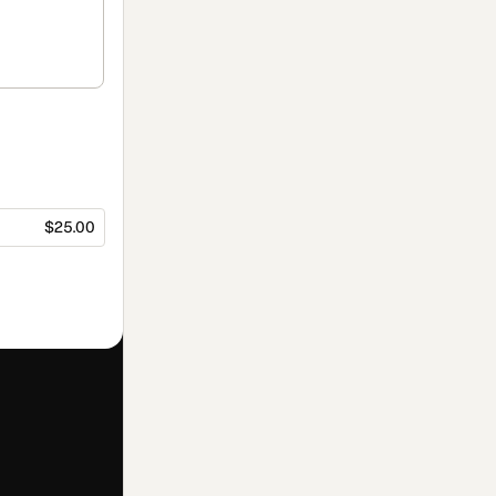
$25.00