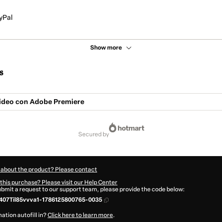
yPal
Show more
s
Video con Adobe Premiere
secured by
 about the product? Please contact
this purchase? Please visit our Help Center
submit a request to our support team, please provide the code below:
07Til85vvva1-1786125800765-0035
ation autofill in?
Click here to learn more
.