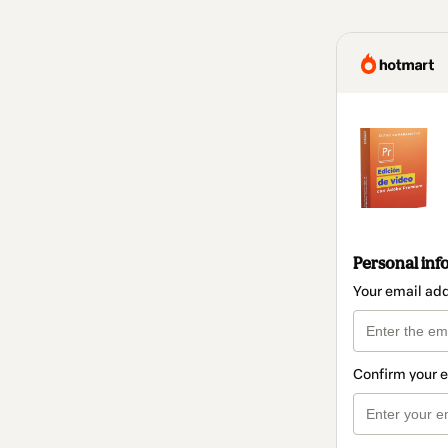
Personal inf
Your email ad
Confirm your 