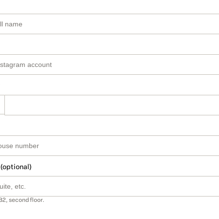
 (optional)
B2, second floor.