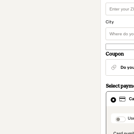
City
Coupon
Do yo
Select paym
Card
Ca
selected
as
payment
method
paymen
Us