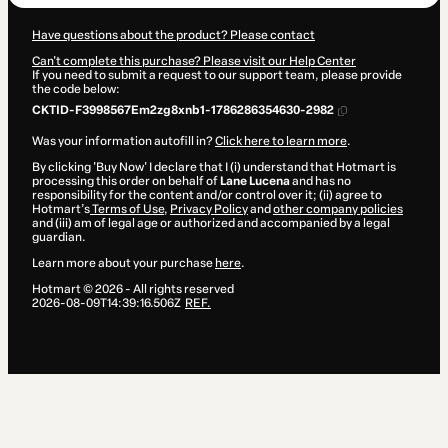
Have questions about the product? Please contact
Can't complete this purchase? Please visit our Help Center
If you need to submit a request to our support team, please provide
the code below:
CKTID-F3998567Em2zg8xnb1-1786286354630-2982
Was your information autofill in?
Click here to learn more
.
By clicking 'Buy Now' I declare that I (i) understand that Hotmart is
processing this order on behalf of
Lane Lucena
and has no
responsibility for the content and/or control over it; (ii) agree to
Hotmart’s
Terms of Use
,
Privacy Policy
and
other company policies
and (iii) am of legal age or authorized and accompanied by a legal
guardian.
Learn more about your purchase
here
.
Hotmart ©
2026
- All rights reserved
2026-08-09T14:39:16.506Z
REF.