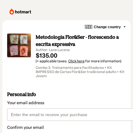
🇺🇸
Change country
Metodologia Flor&Ser - florescendo a
escrita expressiva
Author: Lane Lucena
$135.00
(+ applicable taxes.
Click here
for more information)
Combo 3: Treinamento para Facilitadores + Kit
IMPRESSO de Cartas Flor&Ser tradicional adulto + Kit
Jovem
Personal info
Your email address
Confirm your email