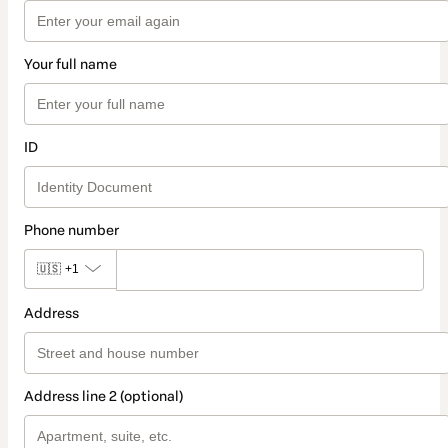
Your full name
ID
Phone number
🇺🇸
+1
Address
Address line 2 (optional)