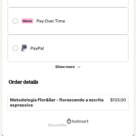
Pay Over Time
PayPal
Show more
Order details
Metodologia Flor&Ser - florescendo a escrita
$135.00
expressiva
Total
of
secured by
$135.00