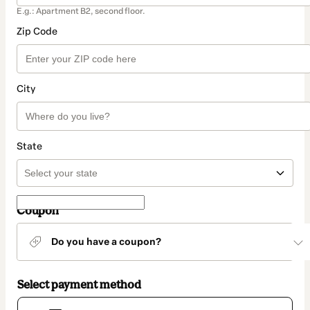
E.g.: Apartment B2, second floor.
Zip Code
City
State
Coupon
Do you have a coupon?
Select payment method
Card