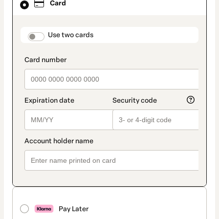
Card
selected
as
payment
method
payment_data.section_title_v2
Use two cards
Pay Later