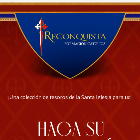
¡Una colección de tesoros de la Santa Iglesia para ud!