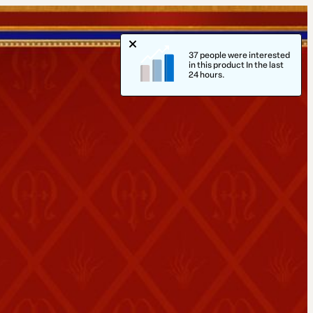
37 people were interested
in this product In the last
24 hours.