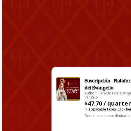
Suscripción - Plataf
del Evangelio
Author: Heraldos del Evange
Vangelo
$47.70 / quarter
(+ applicable taxes.
Click he
Derecho a acceso ilimitado 