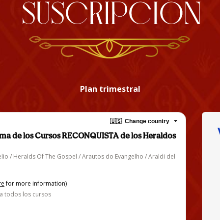
Plan trimestral
🇺🇸
Change country
orma de los Cursos RECONQUISTA de los Heraldos
lio / Heralds Of The Gospel / Arautos do Evangelho / Araldi del
re
for more information)
a todos los cursos