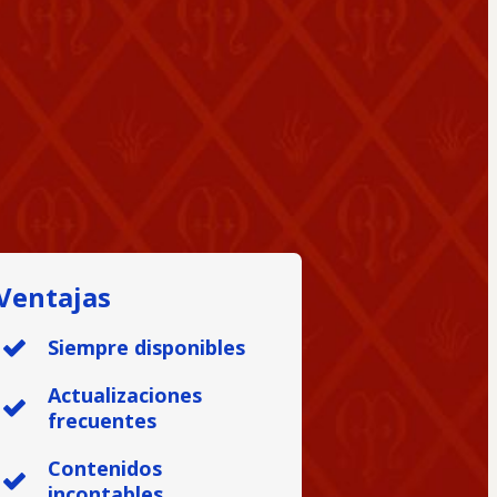
Ventajas
Siempre disponibles
Actualizaciones
frecuentes
Contenidos
incontables