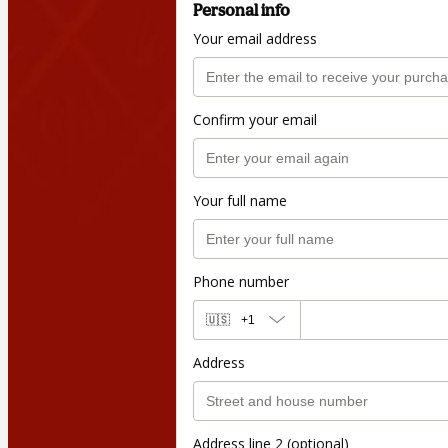
Personal info
Your email address
Confirm your email
Your full name
Phone number
🇺🇸
+1
Address
Address line 2 (optional)