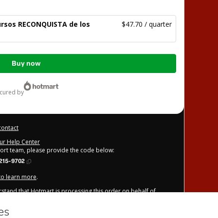
Cursos RECONQUISTA de los
$47.70 / quarter
Buy now
ecured by
contact
our Help Center
port team, please provide the code below:
215-9702
 to learn more
.
derstand that Hotmart is processing this order on behalf of
e Gospel / Arautos do Evangelho / Araldi del Vangelo
/or control over it; (ii) agree to Hotmart’s
Terms of Use
,
nd (iii) am of legal age or authorized and accompanied by a