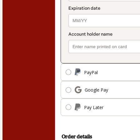
PayPal
Google Pay
Pay Later
Order details