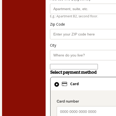
E.g.: Apartment B2, second floor.
Zip Code
City
Select payment method
Card
Card
selected
as
payment
payment_data.secti
method