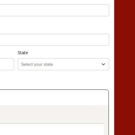
State
on_title_v2