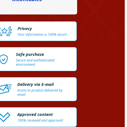
Privacy
Your information is 100% secure
Safe purchase
Secure and authenticated
environment
Delivery via E-mail
Access to product delivered by
email
Approved content
100% reviewed and approved