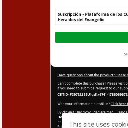
Suscripción - Plataforma de los 
Heraldos del Evangelio
Total
of
$47.70
s
Have questions about the product? Please 
Can't complete this purchase? Please visit 
If you need to submit a request to our sup
CKTID-F39752255U1gd1x6741-1786069675
Was your information autofill in?
Click here
By clicking 'Buy Now' I declare that I (i) un
Heraldos del Evangelio / Heralds Of Th
and has no responsibility for the content and
Privacy Policy
and
other company policies
a