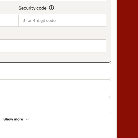
Show more