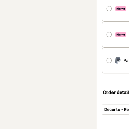
Pa
Order detail
Decerto - Re
Total
of