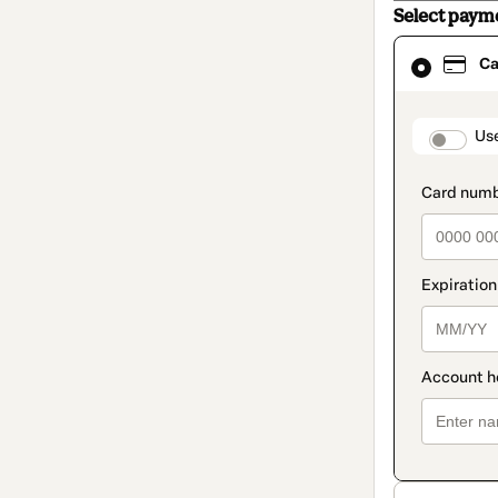
Select paym
Card
Ca
selected
as
payment
method
paymen
Us