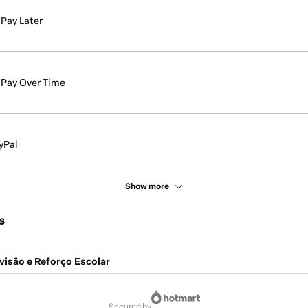
Pay Later
Pay Over Time
yPal
Show more
s
visão e Reforço Escolar
secured by