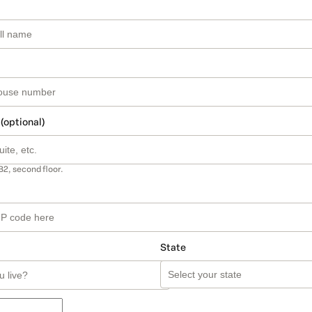
 (optional)
B2, second floor.
State