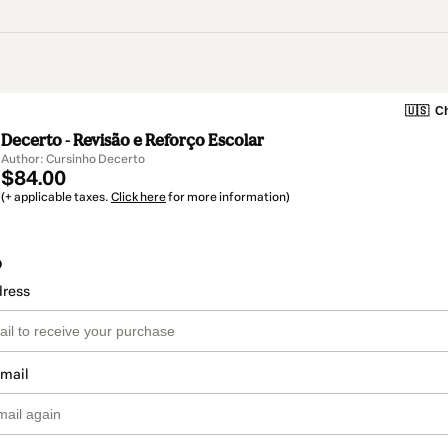
🇺🇸
Ch
Decerto - Revisão e Reforço Escolar
Author: Cursinho Decerto
$84.00
(+ applicable taxes.
Click here
for more information)
o
dress
email