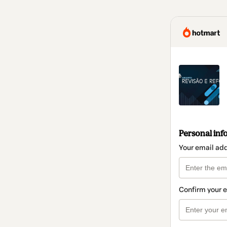
Personal inf
Your email ad
Confirm your 