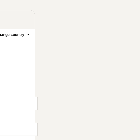
ange country