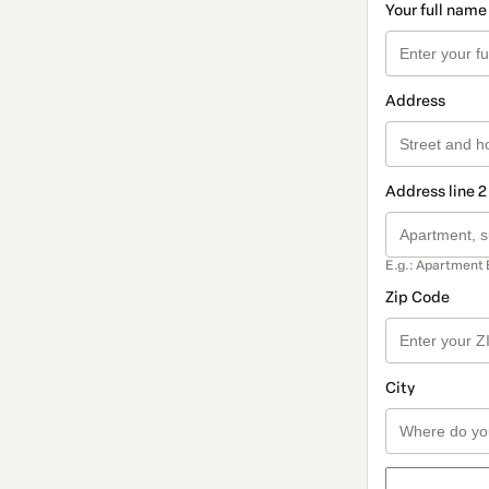
Your full name
Address
Address line 2
E.g.: Apartment 
Zip Code
City