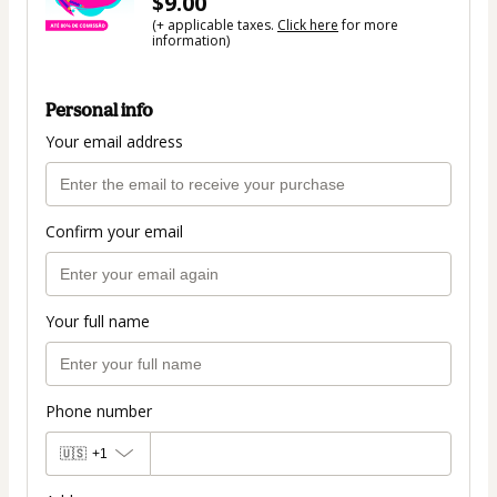
$9.00
(+ applicable taxes.
Click here
for more
information)
Personal info
Your email address
Confirm your email
Your full name
Phone number
🇺🇸
+1