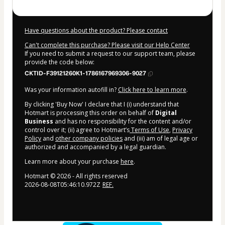
Have questions about the product? Please contact
Can't complete this purchase? Please visit our Help Center
If you need to submit a request to our support team, please
provide the code below:
CKTID-F39121260K1-1786167969306-9027
Was your information autofill in?
Click here to learn more
.
By clicking 'Buy Now' I declare that I (i) understand that
Hotmart is processing this order on behalf of
Digital
Business
and has no responsibility for the content and/or
control over it; (ii) agree to Hotmart’s
Terms of Use
,
Privacy
Policy
and
other company policies
and (iii) am of legal age or
authorized and accompanied by a legal guardian.
Learn more about your purchase
here
.
Hotmart ©
2026
- All rights reserved
2026-08-08T05:46:10.972Z
REF.