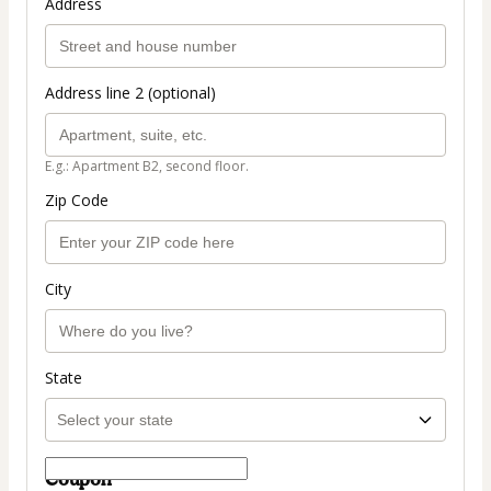
Address
Address line 2 (optional)
E.g.: Apartment B2, second floor.
Zip Code
City
State
Coupon