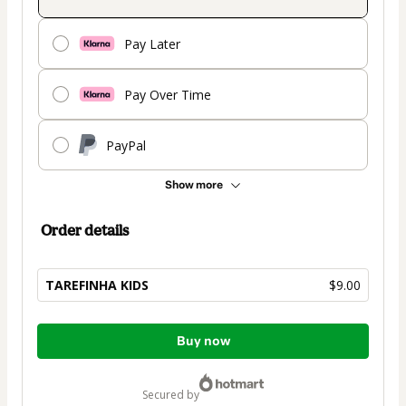
Pay Later
Pay Over Time
PayPal
Show more
Order details
TAREFINHA KIDS
$9.00
Total
Buy now
of
$9.00
secured by