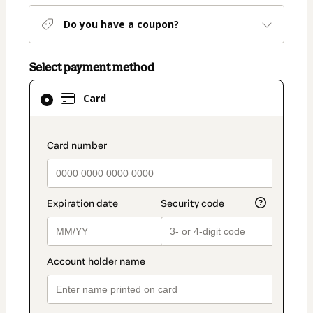
Do you have a coupon?
Select payment method
Card
Card
selected
as
payment
payment_data.section_title_v2
method