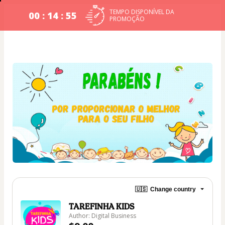
TEMPO DISPONÍVEL DA
00 : 14 : 54
PROMOÇÃO
🇺🇸
Change country
TAREFINHA KIDS
Author: Digital Business