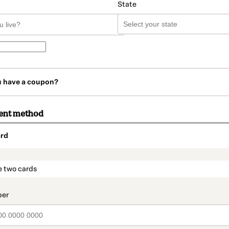
State
u have a coupon?
ent method
rd
t_data.section_title_v2
e two cards