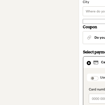
City
Coupon
Do yo
Select paym
Card
Ca
selected
as
payment
method
paymen
Us