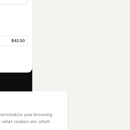
$42.00
f of
Cinthia Sá
se
,
Privacy
gal guardian.