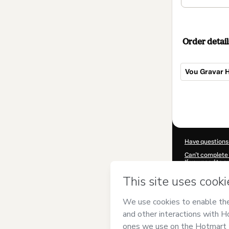
Order detail
Vou Gravar H
Total
of
$42.00
Have questions
Can't complete 
If you need to 
CKTID-F36681
Was your inform
By clicking 'Buy
and has no respo
Policy
and
othe