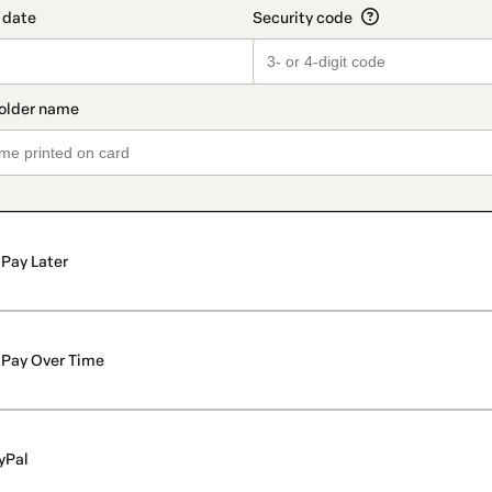
Pay Later
Pay Over Time
yPal