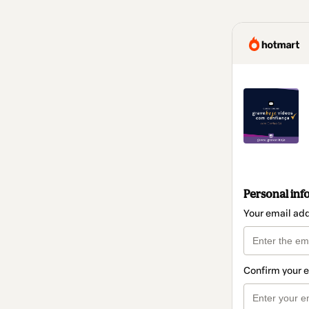
Personal inf
Your email ad
Confirm your 