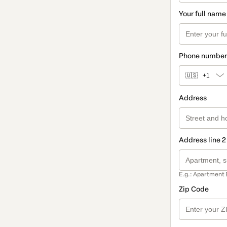
Your full name
Phone number
🇺🇸
+1
Address
Address line 2
E.g.: Apartment 
Zip Code