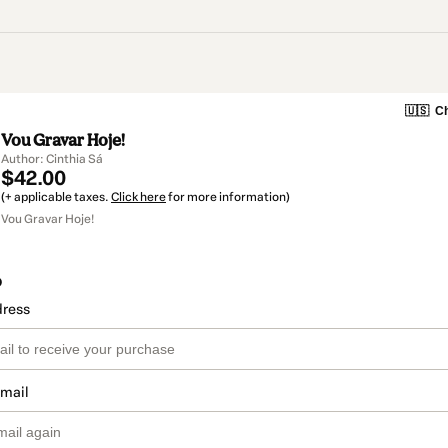
🇺🇸
Ch
Vou Gravar Hoje!
Author: Cinthia Sá
$42.00
(+ applicable taxes.
Click here
for more information)
Vou Gravar Hoje!
o
dress
email