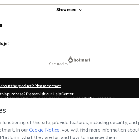
Show more
s
oje!
secured by
 about the product? Please contact
this purchase? Please visit our Help Center
submit a request to our support team, please provide the code below:
558H1-1786046339526-8202
ation autofill in?
Click here to learn more
.
 Now' I declare that I (i) understand that Hotmart is processing this order on behal
nsibility for the content and/or control over it; (ii) agree to Hotmart’s
Terms of U
r company policies
and (iii) am of legal age or authorized and accompanied by a le