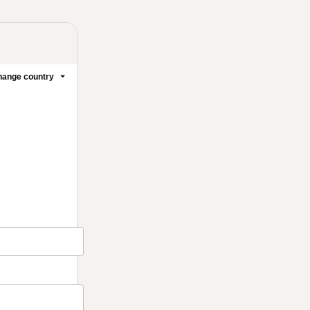
ange country