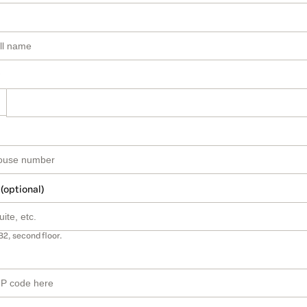
 (optional)
B2, second floor.