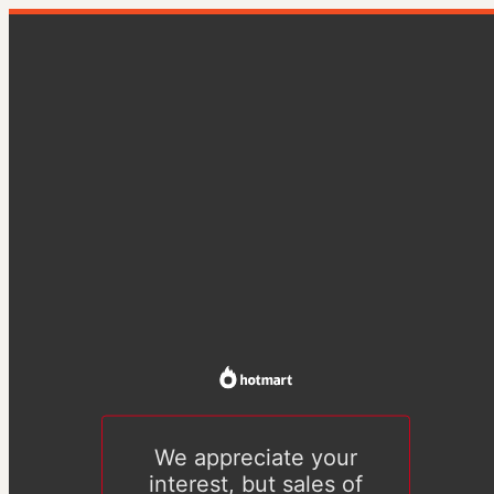
We appreciate your
interest, but sales of