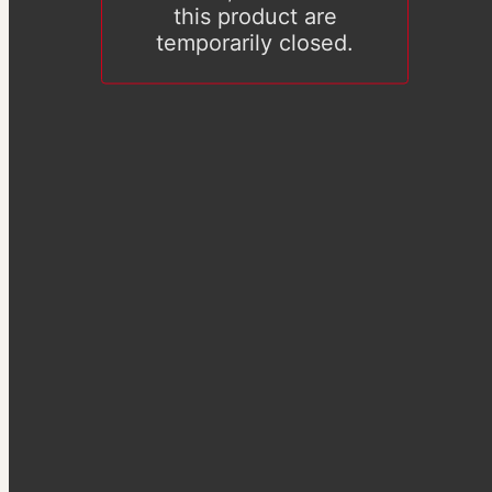
this product are
temporarily closed.