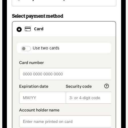
Select payment method
Card
Card
selected
as
payment
payment_data.section_title_v2
Use two cards
method