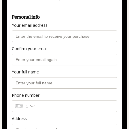
Personal info
Your email address
Confirm your email
Your full name
Phone number
🇺🇸
+1
Address