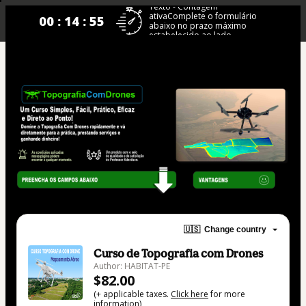
Texto - Contagem
ativaComplete o formulário
00 : 14 : 55
abaixo no prazo máximo
estabelecido ao lado.
🇺🇸
Change country
Curso de Topografia com Drones
Author: HABITAT-PE
$82.00
(+ applicable taxes.
Click here
for more
information)