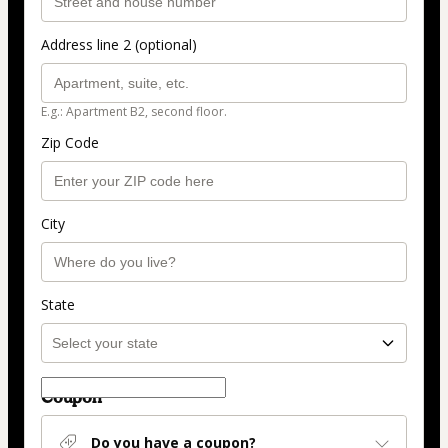
Address line 2 (optional)
E.g.: Apartment B2, second floor.
Zip Code
City
State
Coupon
Do you have a coupon?