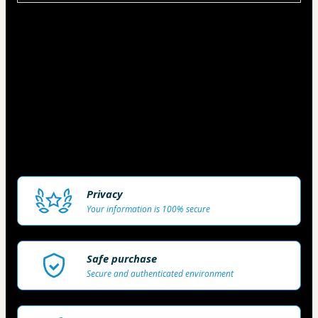
Matriculas Limitadas!
Visando prestar um excelente atendimento aos 
nossos alunos o número de vagas ofertadas 
mensalmente é limitada, caso não consiga 
concluir sua matricula, por favor, tente 
novamente no início do próximo mês. 
Privacy
Your information is 100% secure
Safe purchase
Secure and authenticated environment