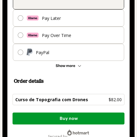
Pay Later
Pay Over Time
PayPal
Show more
Order details
Curso de Topografia com Drones
$82.00
Total
Buy now
of
$82.00
secured by