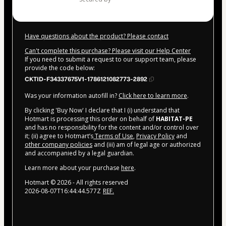
Have questions about the product? Please contact
Can't complete this purchase? Please visit our Help Center
If you need to submit a request to our support team, please
provide the code below:
CKTID-F34337675V1-1786121082773-2892
Was your information autofill in?
Click here to learn more
.
By clicking 'Buy Now' I declare that I (i) understand that
Hotmart is processing this order on behalf of
HABITAT-PE
and has no responsibility for the content and/or control over
it; (ii) agree to Hotmart’s
Terms of Use
,
Privacy Policy
and
other company policies
and (iii) am of legal age or authorized
and accompanied by a legal guardian.
Learn more about your purchase
here
.
Hotmart ©
2026
- All rights reserved
2026-08-07T16:44:44.577Z
REF.