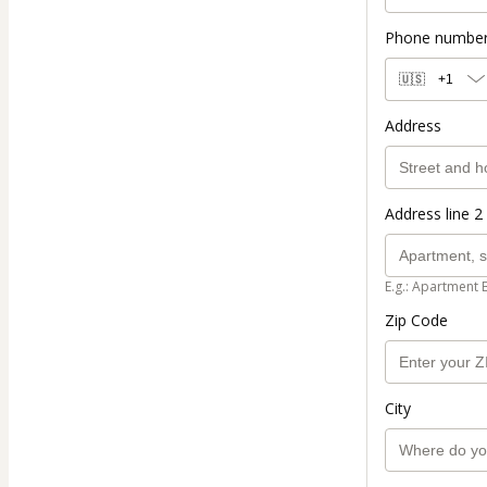
Phone numbe
🇺🇸
+1
Address
Address line 2 
E.g.: Apartment 
Zip Code
City