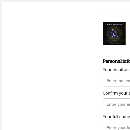
Personal inf
Your email ad
Confirm your 
Your full name