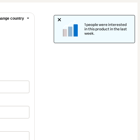
ange country
1 people were interested
in this product in the last
week.