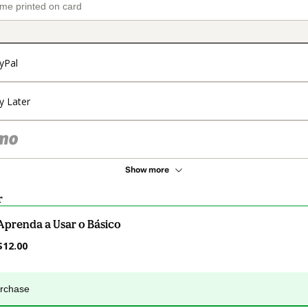
yPal
y Later
Show more
r
Aprenda a Usar o Básico
$12.00
urchase