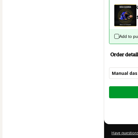
Add to p
Order detail
Manual das
Total
of
$22.00
Have questions