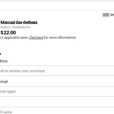
🇺🇸
Ch
Manual das defesas
Author: Gladiadores
$22.00
(+ applicable taxes.
Click here
for more information)
o
dress
email