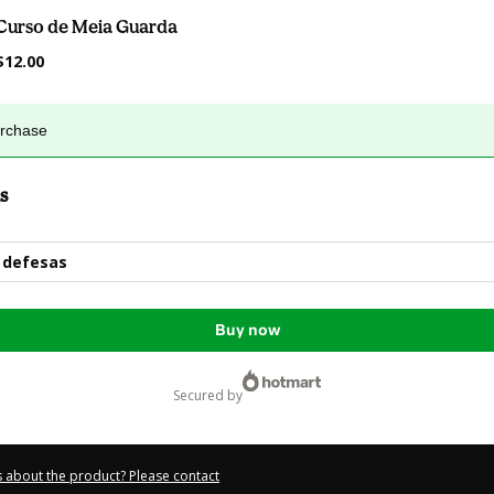
Curso de Meia Guarda
$12.00
urchase
s
 defesas
Buy now
secured by
 about the product? Please contact