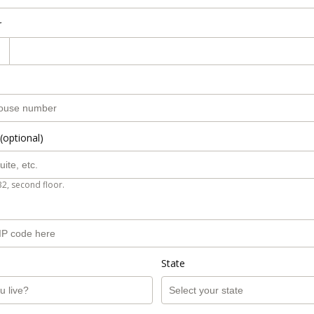
r
(optional)
B2, second floor.
State