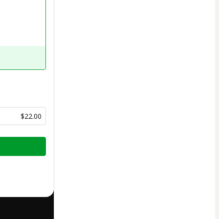
$22.00