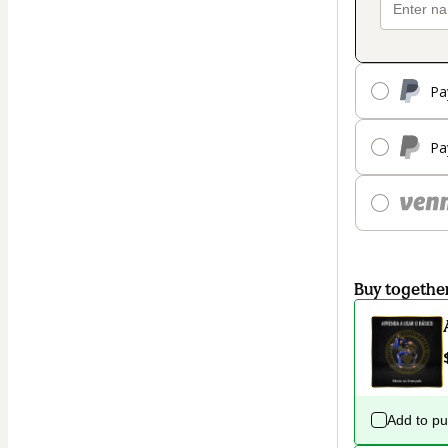
Pa
Pa
Buy togethe
Add to p