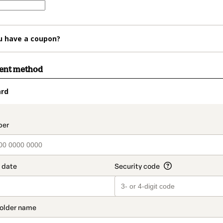
u have a coupon?
ment method
ard
t_data.section_title_v2