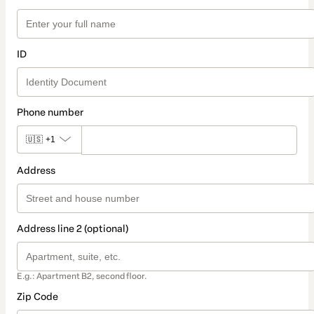
ID
Phone number
🇺🇸
+1
Address
Address line 2 (optional)
E.g.: Apartment B2, second floor.
Zip Code