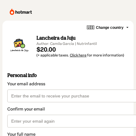
🇺🇸
Change country
Lancheira da Juju
Author: Camila Garcia | Nutrinfantil
$20.00
(+ applicable taxes.
Click here
for more information)
Personal info
Your email address
Confirm your email
Your full name