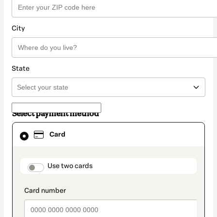
City
State
Select payment method
Card
Card
selected
as
payment
method
payment_data.section_title_v2
Use two cards