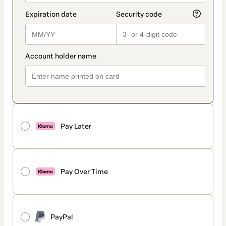
Pay Later
Pay Over Time
PayPal