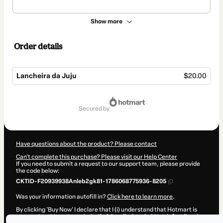
Show more
Order details
Lancheira da Juju
$20.00
Total
of
secured by
$20.00
Have questions about the product? Please contact
Can't complete this purchase? Please visit our Help Center
If you need to submit a request to our support team, please provide
the code below:
CKTID-F20939938Anleb2gk81-1786068775936-8205
Was your information autofill in?
Click here to learn more
.
By clicking 'Buy Now' I declare that I (i) understand that Hotmart is
processing this order on behalf of
Camila Garcia | Nutrinfantil
and