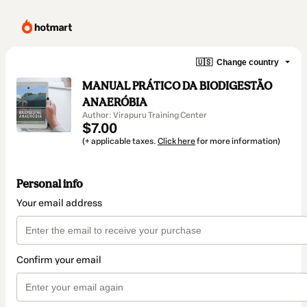
🇺🇸
Change country
MANUAL PRÁTICO DA BIODIGESTÃO
ANAERÓBIA
Author: Virapuru Training Center
$7.00
(+ applicable taxes.
Click here
for more information)
Personal info
Your email address
Confirm your email