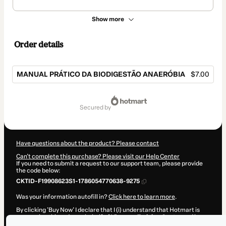
Show more
Order details
MANUAL PRÁTICO DA BIODIGESTÃO ANAERÓBIA
$7.00
Total
of
secured by
$7.00
Have questions about the product? Please contact
Can't complete this purchase? Please visit our Help Center
If you need to submit a request to our support team, please provide
the code below:
CKTID-F19908623S1-1786054770638-9275
Was your information autofill in?
Click here to learn more
.
By clicking 'Buy Now' I declare that I (i) understand that Hotmart is
processing this order on behalf of
Virapuru Training Center
and has
no responsibility for the content and/or control over it; (ii) agree to