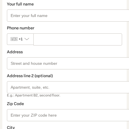
Your full name
Phone number
🇺🇸
+1
Address
Address line 2 (optional)
E.g.: Apartment B2, second floor.
Zip Code
City