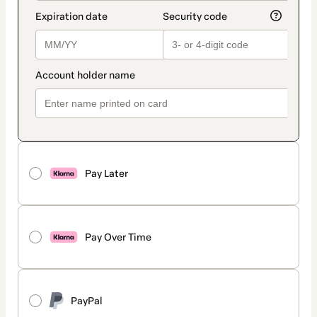
Pay Later
Pay Over Time
PayPal