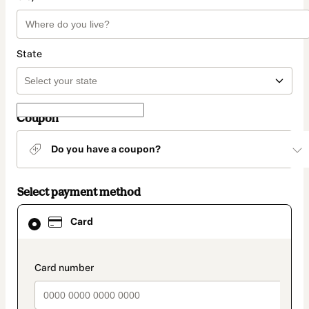
State
Coupon
Do you have a coupon?
Select payment method
Card
Card
selected
as
payment
method
payment_data.section_title_v2