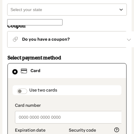
Coupon
Do you have a coupon?
Select payment method
Card
Card
selected
as
payment
method
payment_data.section_title_v2
Use two cards