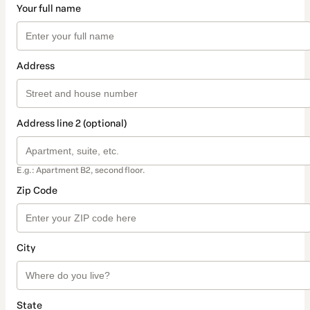
Your full name
Address
Address line 2 (optional)
E.g.: Apartment B2, second floor.
Zip Code
City
State