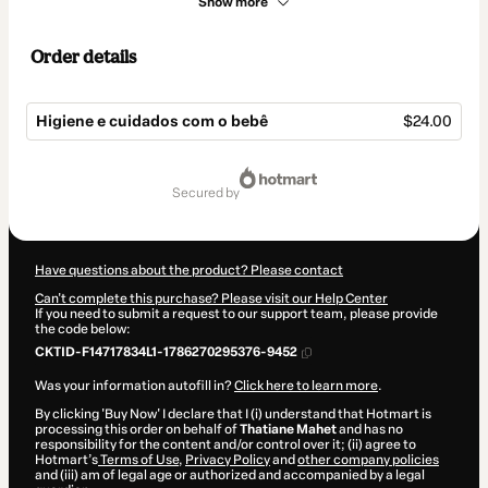
Show more
Order details
Higiene e cuidados com o bebê
$24.00
Total
of
secured by
$24.00
Have questions about the product? Please contact
Can't complete this purchase? Please visit our Help Center
If you need to submit a request to our support team, please provide
the code below:
CKTID-F14717834L1-1786270295376-9452
Was your information autofill in?
Click here to learn more
.
By clicking 'Buy Now' I declare that I (i) understand that Hotmart is
processing this order on behalf of
Thatiane Mahet
and has no
responsibility for the content and/or control over it; (ii) agree to
Hotmart’s
Terms of Use
,
Privacy Policy
and
other company policies
and (iii) am of legal age or authorized and accompanied by a legal