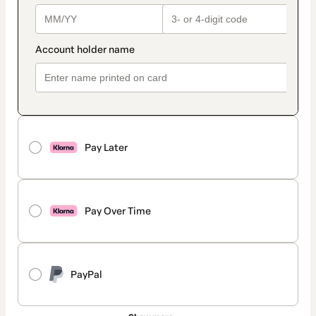
Pay Later
Pay Over Time
PayPal