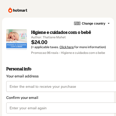
🇺🇸
Change country
Higiene e cuidados com o bebê
Author: Thatiane Mahet
$24.00
(+ applicable taxes.
Click here
for more information)
Promocao 96 reais - Higiene e cuidados com o bebe
Personal info
Your email address
Confirm your email