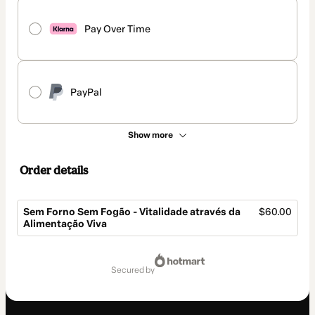
Pay Over Time
PayPal
Show more
Order details
Sem Forno Sem Fogão - Vitalidade através da
$60.00
Alimentação Viva
Total
of
secured by
$60.00