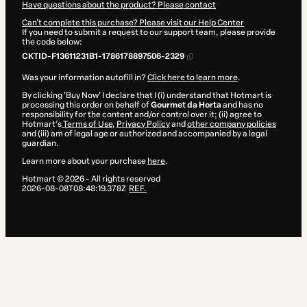
Have questions about the product? Please contact
Can't complete this purchase? Please visit our Help Center
If you need to submit a request to our support team, please provide
the code below:
CKTID-F13611231B1-1786178897506-2329
Was your information autofill in?
Click here to learn more
.
By clicking 'Buy Now' I declare that I (i) understand that Hotmart is
processing this order on behalf of
Gourmet da Horta
and has no
responsibility for the content and/or control over it; (ii) agree to
Hotmart’s
Terms of Use
,
Privacy Policy
and
other company policies
and (iii) am of legal age or authorized and accompanied by a legal
guardian.
Learn more about your purchase
here
.
Hotmart ©
2026
- All rights reserved
2026-08-08T08:48:19.378Z
REF.