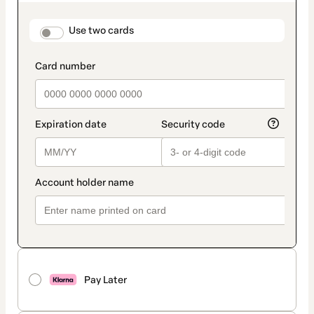
as
payment
method
payment_data.section_title_v2
Use two cards
Pay Later