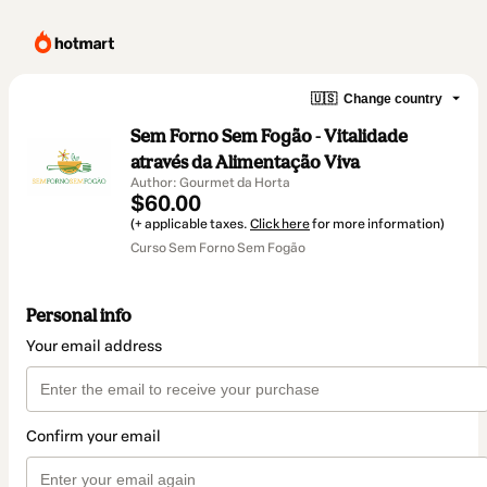
🇺🇸
Change country
Sem Forno Sem Fogão - Vitalidade
através da Alimentação Viva
Author: Gourmet da Horta
$60.00
(+ applicable taxes.
Click here
for more information)
Curso Sem Forno Sem Fogão
Personal info
Your email address
Confirm your email