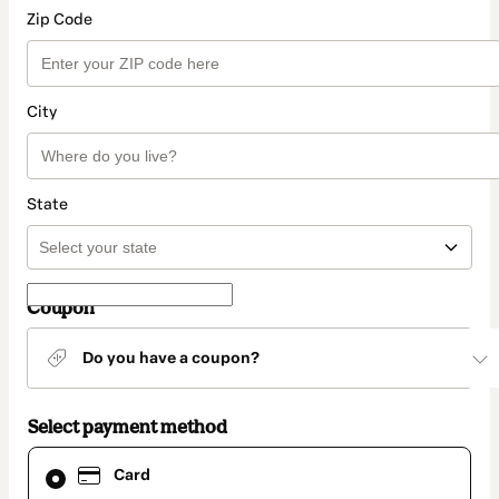
Zip Code
City
State
Coupon
Do you have a coupon?
Select payment method
Card
Card
selected