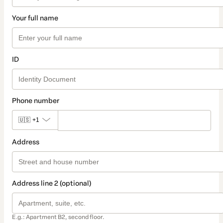
Your full name
ID
Phone number
🇺🇸
+1
Address
Address line 2 (optional)
E.g.: Apartment B2, second floor.