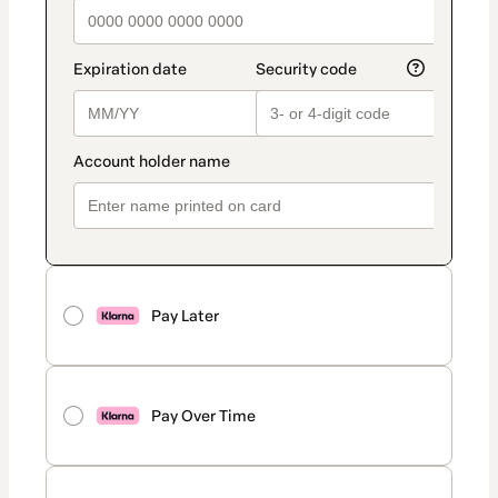
Pay Later
Pay Over Time