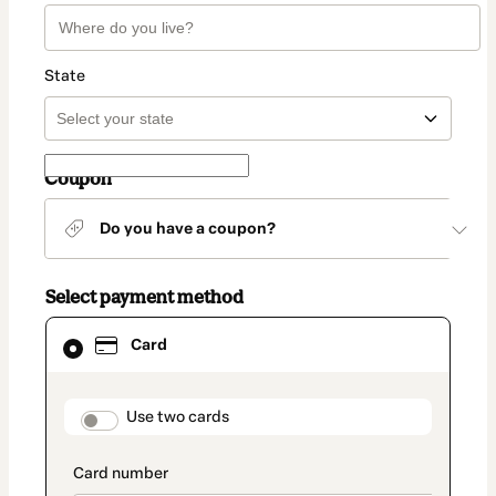
State
Coupon
Do you have a coupon?
Select payment method
Card
Card
selected
as
payment
method
payment_data.section_title_v2
Use two cards