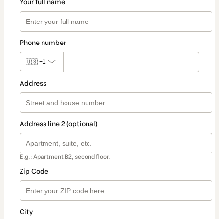
Your full name
Phone number
🇺🇸
+1
Address
Address line 2 (optional)
E.g.: Apartment B2, second floor.
Zip Code
City