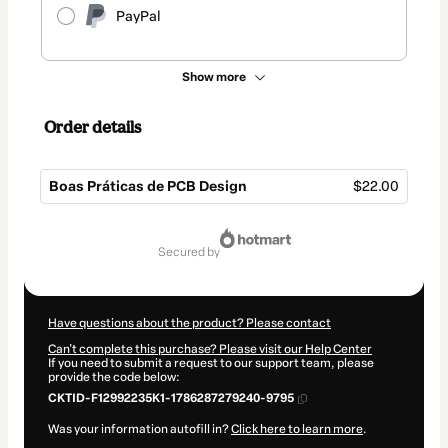
PayPal
Show more
Order details
Boas Práticas de PCB Design
$22.00
Total
of
secured by
$22.00
Have questions about the product? Please contact
Can't complete this purchase? Please visit our Help Center
If you need to submit a request to our support team, please
provide the code below:
CKTID-F12992235K1-1786287279240-9795
Was your information autofill in?
Click here to learn more
.