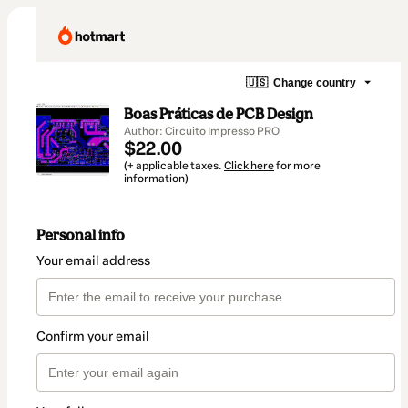
🇺🇸
Change country
Boas Práticas de PCB Design
Author: Circuito Impresso PRO
$22.00
(+ applicable taxes.
Click here
for more
information)
Personal info
Your email address
Confirm your email