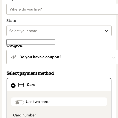
State
Coupon
Do you have a coupon?
Select payment method
Card
Card
selected
as
payment
method
payment_data.section_title_v2
Use two cards