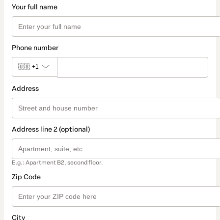
Your full name
Phone number
🇺🇸
+1
Address
Address line 2 (optional)
E.g.: Apartment B2, second floor.
Zip Code
City