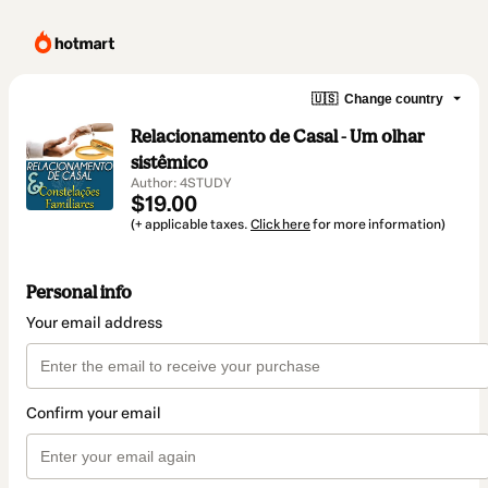
🇺🇸
Change country
Relacionamento de Casal - Um olhar
sistêmico
Author: 4STUDY
$19.00
(+ applicable taxes.
Click here
for more information)
Personal info
Your email address
Confirm your email