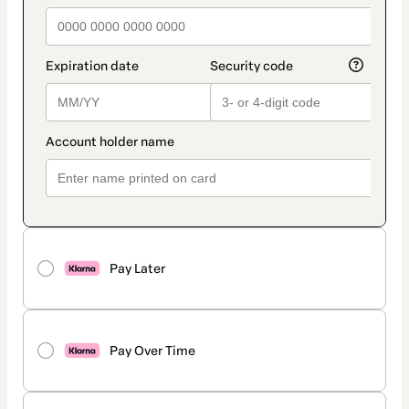
Pay Later
Pay Over Time