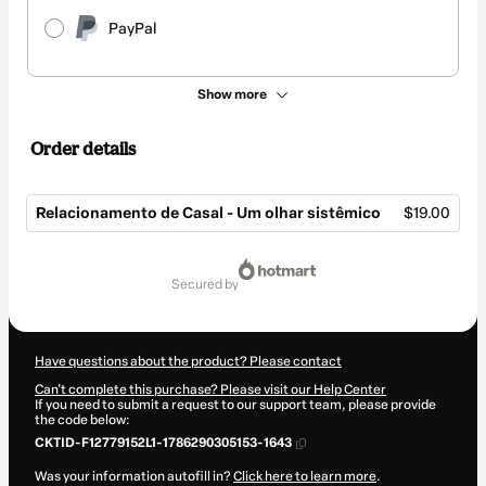
PayPal
Show more
Order details
Relacionamento de Casal - Um olhar sistêmico
$19.00
Total
of
secured by
$19.00
Have questions about the product? Please contact
Can't complete this purchase? Please visit our Help Center
If you need to submit a request to our support team, please provide
the code below:
CKTID-F12779152L1-1786290305153-1643
Was your information autofill in?
Click here to learn more
.